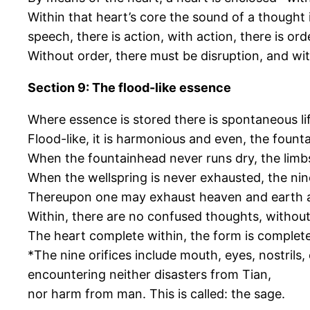
Within that heart’s core the sound of a thought i
speech, there is action, with action, there is ord
Without order, there must be disruption, and with
Section 9: The flood-like essence
Where essence is stored there is spontaneous life
Flood-like, it is harmonious and even, the founta
When the fountainhead never runs dry, the limbs
When the wellspring is never exhausted, the nine
Thereupon one may exhaust heaven and earth a
Within, there are no confused thoughts, without,
The heart complete within, the form is complete
*The nine orifices include mouth, eyes, nostrils,
encountering neither disasters from Tian,
nor harm from man. This is called: the sage.