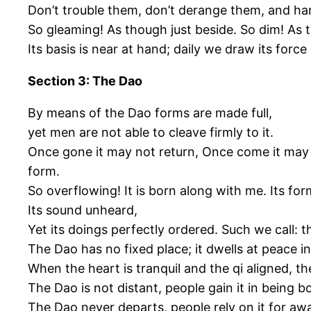
Don’t trouble them, don’t derange them, and ha
So gleaming! As though just beside. So dim! As 
Its basis is near at hand; daily we draw its force 
Section 3: The Dao
By means of the Dao forms are made full,
yet men are not able to cleave firmly to it.
Once gone it may not return, Once come it may no
form.
So overflowing! It is born along with me. Its fo
Its sound unheard,
Yet its doings perfectly ordered. Such we call: t
The Dao has no fixed place; it dwells at peace i
When the heart is tranquil and the qi aligned, 
The Dao is not distant, people gain it in being b
The Dao never departs, people rely on it for a