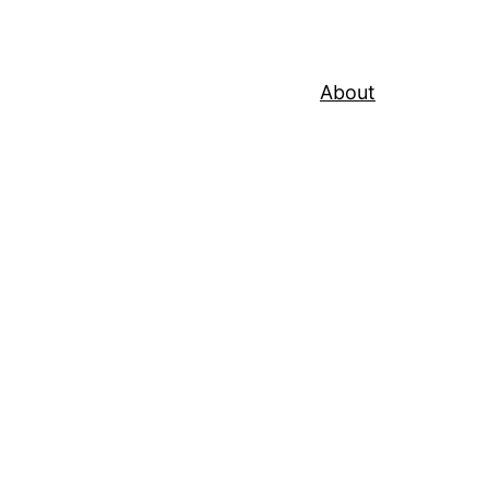
About