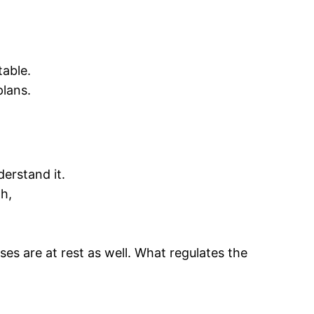
able.
plans.
erstand it.
h,
ses are at rest as well. What regulates the