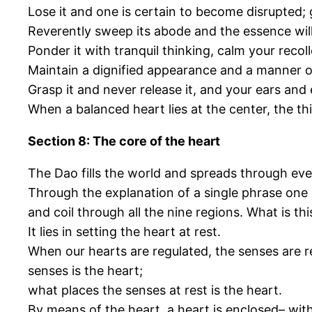
Lose it and one is certain to become disrupted; 
Reverently sweep its abode and the essence wi
Ponder it with tranquil thinking, calm your recoll
Maintain a dignified appearance and a manner o
Grasp it and never release it, and your ears and 
When a balanced heart lies at the center, the th
Section 8: The core of the heart
The Dao fills the world and spreads through eve
Through the explanation of a single phrase one 
and coil through all the nine regions. What is th
It lies in setting the heart at rest.
When our hearts are regulated, the senses are re
senses is the heart;
what places the senses at rest is the heart.
By means of the heart, a heart is enclosed– with