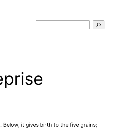
Search
eprise
. Below, it gives birth to the five grains;