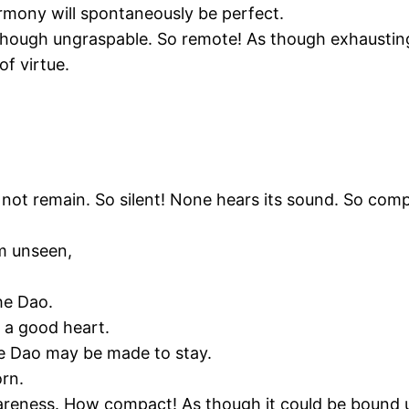
rmony will spontaneously be perfect.
though ungraspable. So remote! As though exhausting 
of virtue.
t remain. So silent! None hears its sound. So compact
rm unseen,
he Dao.
n a good heart.
the Dao may be made to stay.
orn.
wareness. How compact! As though it could be bound 