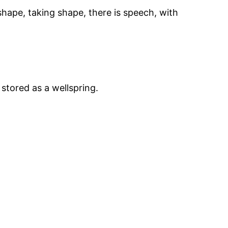
 shape, taking shape, there is speech, with
 stored as a wellspring.