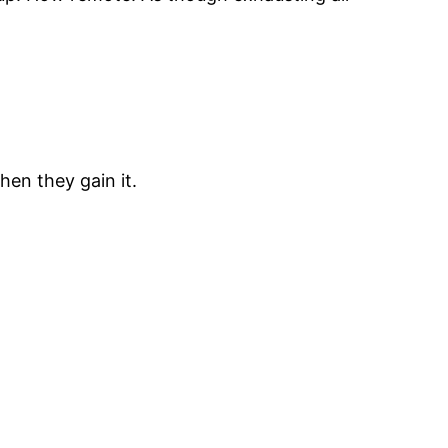
hen they gain it.