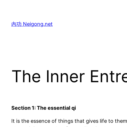
Skip
to
content
內功 Neigong.net
The Inner Entr
Section 1: The essential qi
It is the essence of things that gives life to them