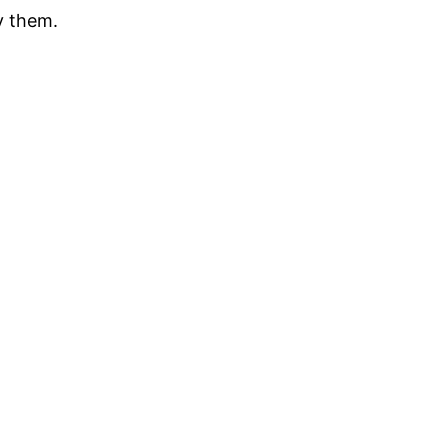
y them.