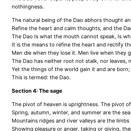
nothingness.
The natural being of the Dao abhors thought an
Refine the heart and calm thoughts, and the D
The Dao Is what the mouth cannot speak, Is wha
It is the means to refine the heart and rectify t
Men die when they lose it. Men live when they gai
The Dao has neither root not stalk, nor leaves, 
Yet the things of the world gain it and are born;
This is termed: the Dao.
Section 4: The sage
The pivot of heaven is uprightness. The pivot of
Spring, autumn, winter, and summer are the sea
Mountains ridges and river valleys are the limbs 
Showing pleasure or anger, taking or giving, th