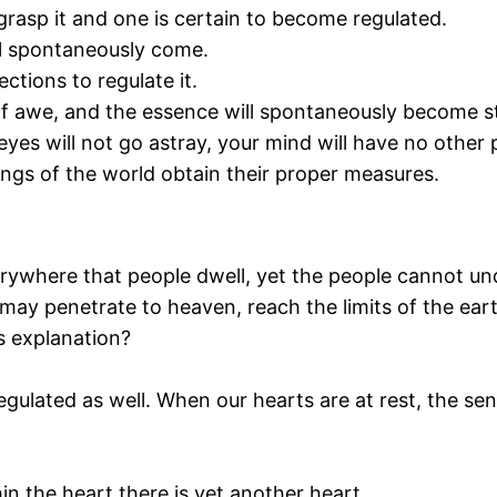
grasp it and one is certain to become regulated.
ll spontaneously come.
ections to regulate it.
f awe, and the essence will spontaneously become st
eyes will not go astray, your mind will have no other 
ings of the world obtain their proper measures.
rywhere that people dwell, yet the people cannot und
may penetrate to heaven, reach the limits of the eart
is explanation?
gulated as well. When our hearts are at rest, the sen
in the heart there is yet another heart.