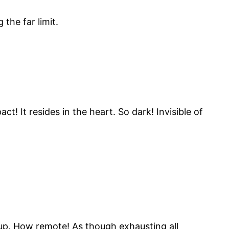
the far limit.
! It resides in the heart. So dark! Invisible of
up. How remote! As though exhausting all