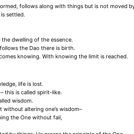
formed, follows along with things but is not moved b
is settled.
e the dwelling of the essence.
ollows the Dao there is birth.
comes knowing. With knowing the limit is reached.
dge, life is lost.
his is called spirit-like.
called wisdom.
pt without altering one’s wisdom–
ing the One without fail,