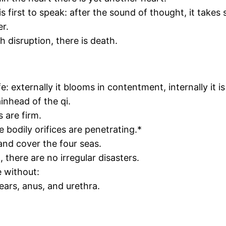
s first to speak: after the sound of thought, it takes
er.
 disruption, there is death.
: externally it blooms in contentment, internally it is
inhead of the qi.
 are firm.
 bodily orifices are penetrating.*
nd cover the four seas.
 there are no irregular disasters.
 without:
 ears, anus, and urethra.