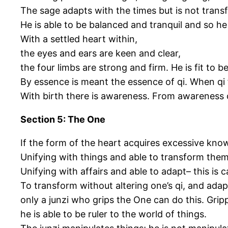
The sage adapts with the times but is not trans
He is able to be balanced and tranquil and so he 
With a settled heart within,
the eyes and ears are keen and clear,
the four limbs are strong and firm. He is fit to b
By essence is meant the essence of qi. When qi f
With birth there is awareness. From awareness 
Section 5: The One
If the form of the heart acquires excessive knowle
Unifying with things and able to transform them– t
Unifying with affairs and able to adapt– this is 
To transform without altering one’s qi, and ada
only a junzi who grips the One can do this. Gripp
he is able to be ruler to the world of things.