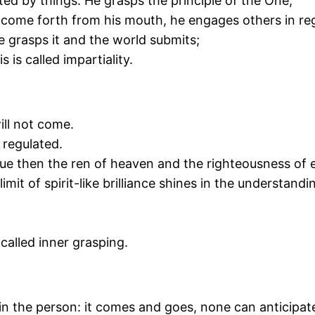
ted by things. He grasps the principle of the One,
 come forth from his mouth, he engages others in reg
e grasps it and the world submits;
 is called impartiality.
ill not come.
e regulated.
tue then the ren of heaven and the righteousness of 
imit of spirit-like brilliance shines in the understand
 called inner grasping.
in the person: it comes and goes, none can anticipate