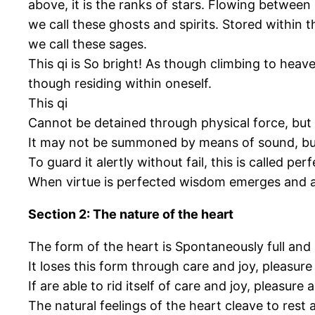
above, it is the ranks of stars. Flowing betwee
we call these ghosts and spirits. Stored within t
we call these sages.
This qi is So bright! As though climbing to hea
though residing within oneself.
This qi
Cannot be detained through physical force, but 
It may not be summoned by means of sound, but
To guard it alertly without fail, this is called perf
When virtue is perfected wisdom emerges and al
Section 2: The nature of the heart
The form of the heart is Spontaneously full an
It loses this form through care and joy, pleasure
If are able to rid itself of care and joy, pleasur
The natural feelings of the heart cleave to rest 