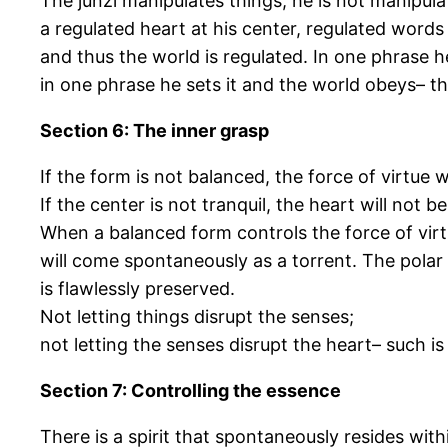
The junzi manipulates things; he is not manipula
a regulated heart at his center, regulated words
and thus the world is regulated. In one phrase h
in one phrase he sets it and the world obeys– this
Section 6: The inner grasp
If the form is not balanced, the force of virtue w
If the center is not tranquil, the heart will not b
When a balanced form controls the force of vir
will come spontaneously as a torrent. The polar l
is flawlessly preserved.
Not letting things disrupt the senses;
not letting the senses disrupt the heart– such is
Section 7: Controlling the essence
There is a spirit that spontaneously resides with