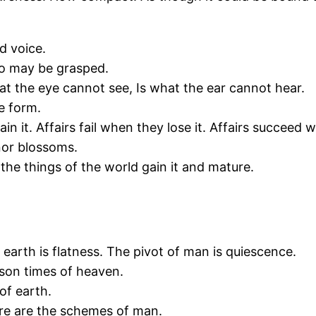
d voice.
ao may be grasped.
t the eye cannot see, Is what the ear cannot hear.
he form.
n it. Affairs fail when they lose it. Affairs succeed w
nor blossoms.
 the things of the world gain it and mature.
 earth is flatness. The pivot of man is quiescence.
son times of heaven.
of earth.
ere are the schemes of man.