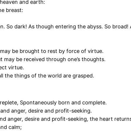
n heaven and earth:
he breast:
ven. So dark! As though entering the abyss. So broad
may be brought to rest by force of virtue.
 may be received through one’s thoughts.
ect virtue.
l the things of the world are grasped.
d replete, Spontaneously born and complete.
 and anger, desire and profit-seeking.
e and anger, desire and profit-seeking, the heart retur
and calm;