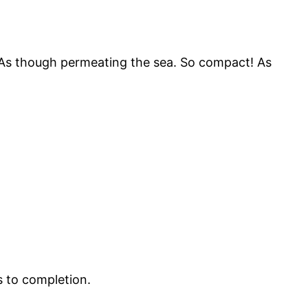
! As though permeating the sea. So compact! As
ns to completion.