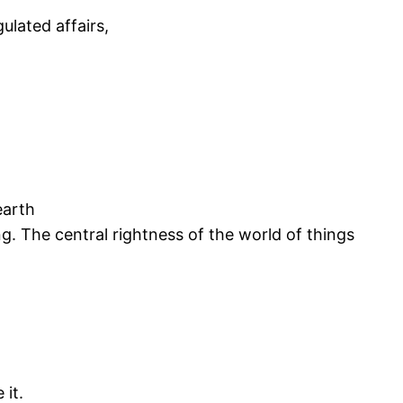
ulated affairs,
earth
ing. The central rightness of the world of things
 it.