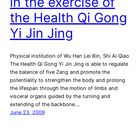
in the exercise of
the Health Qi Gong
Yi Jin Jing
Physical institution of Wu Han Lei Bin, Shi Ai Qiao
The Health Qi Gong Yi Jin Jing is able to regulate
the balance of five Zang and promote the
potentiality to strengthen the body and prolong
the lifespan through the motion of limbs and
visceral organs guided by the turning and
extending of the backbone.…
June 23, 2009