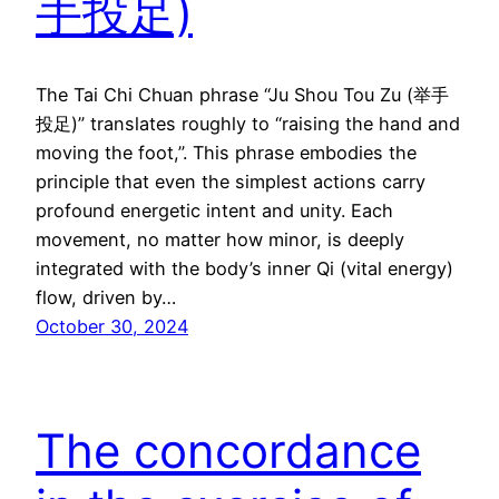
手投足)
The Tai Chi Chuan phrase “Ju Shou Tou Zu (举手
投足)” translates roughly to “raising the hand and
moving the foot,”. This phrase embodies the
principle that even the simplest actions carry
profound energetic intent and unity. Each
movement, no matter how minor, is deeply
integrated with the body’s inner Qi (vital energy)
flow, driven by…
October 30, 2024
The concordance