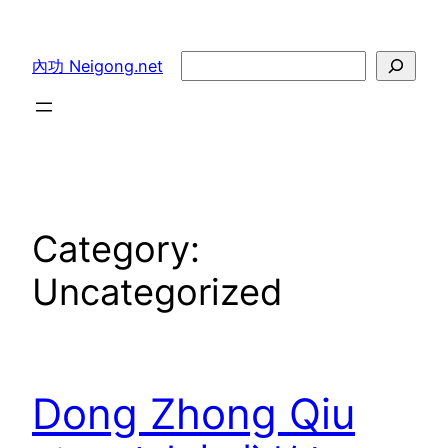
Skip
to
Search
內功 Neigong.net
content
Category:
Uncategorized
Dong Zhong Qiu