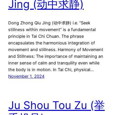
Jing (动中求静)
Dong Zhong Qiu Jing (动中求静) i.e. “Seek
stillness within movement” is a fundamental
principle in Tai Chi Chuan. The phrase
encapsulates the harmonious integration of
movement and stillness. Harmony of Movement
and Stillness: The importance of maintaining an
inner sense of calm and tranquility even while
the body is in motion. In Tai Chi, physical…
November 1, 2024
Ju Shou Tou Zu (举