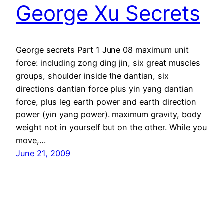
George Xu Secrets
George secrets Part 1 June 08 maximum unit
force: including zong ding jin, six great muscles
groups, shoulder inside the dantian, six
directions dantian force plus yin yang dantian
force, plus leg earth power and earth direction
power (yin yang power). maximum gravity, body
weight not in yourself but on the other. While you
move,…
June 21, 2009