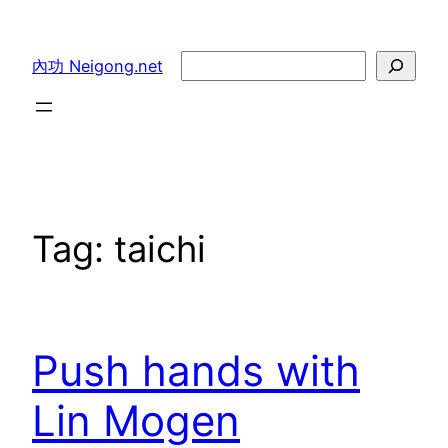
Skip
to
Search
內功 Neigong.net
content
Tag:
taichi
Push hands with
Lin Mogen