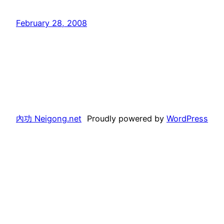
February 28, 2008
內功 Neigong.net
Proudly powered by
WordPress