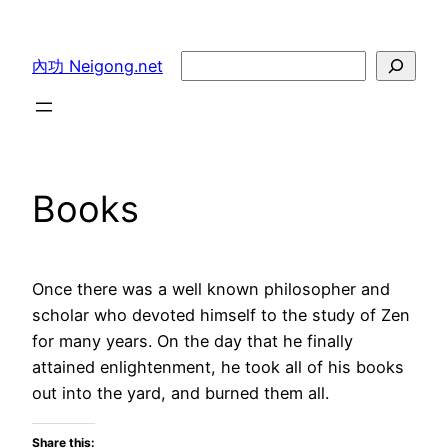
Skip
to
Search
內功 Neigong.net
content
Books
Once there was a well known philosopher and
scholar who devoted himself to the study of Zen
for many years. On the day that he finally
attained enlightenment, he took all of his books
out into the yard, and burned them all.
Share this: