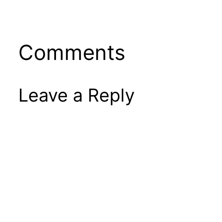
Comments
Leave a Reply