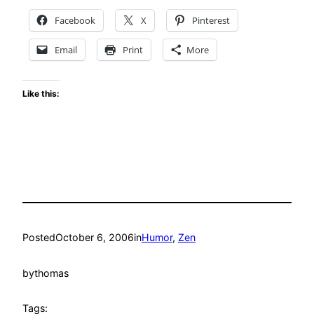
Facebook
X
Pinterest
Email
Print
More
Like this:
Posted
October 6, 2006
in
Humor
, 
Zen
by
thomas
Tags: