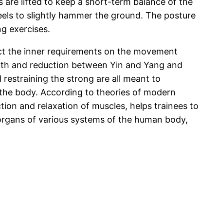
 are lifted to keep a short-term balance of the
heels to slightly hammer the ground. The posture
g exercises.
ect the inner requirements on the movement
owth and reduction between Yin and Yang and
restraining the strong are all meant to
 the body. According to theories of modern
ction and relaxation of muscles, helps trainees to
 organs of various systems of the human body,