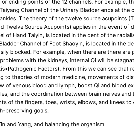
ng or ending points of the 12 channels. For example, 
t Taiyang Channel of the Urinary Bladder ends at the ou
 ankles. The theory of the twelve source acupoints (T
d Twelve Source Acupoints) applies in the event of d
 of Hand Taiyin, is located in the dent of the radiali
Bladder Channel of Foot Shaoyin, is located in the den
sily blocked. For example, when there are there are 
problems with the kidneys, internal Qi will be stagna
xis•Pathogenic Factors). From this we can see that r
g to theories of modern medicine, movements of dista
flow of venous blood and lymph, boost Qi and blood ex
cles, and the coordination between brain nerves and t
ts of the fingers, toes, wrists, elbows, and knees t
h-preserving goals.
 Yin and Yang, and balancing the organism