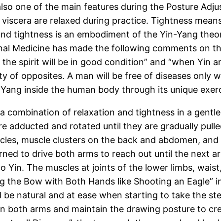
also one of the main features during the Posture Adj
d viscera are relaxed during practice. Tightness mean
and tightness is an embodiment of the Yin-Yang theor
ernal Medicine has made the following comments on t
 the spirit will be in good condition” and “when Yin a
nity of opposites. A man will be free of diseases only
 Yang inside the human body through its unique exer
 combination of relaxation and tightness in a gentle a
e adducted and rotated until they are gradually pulled
cles, muscle clusters on the back and abdomen, and 
turned to drive both arms to reach out until the next
to Yin. The muscles at joints of the lower limbs, wai
g the Bow with Both Hands like Shooting an Eagle” 
d be natural and at ease when starting to take the st
n both arms and maintain the drawing posture to crea