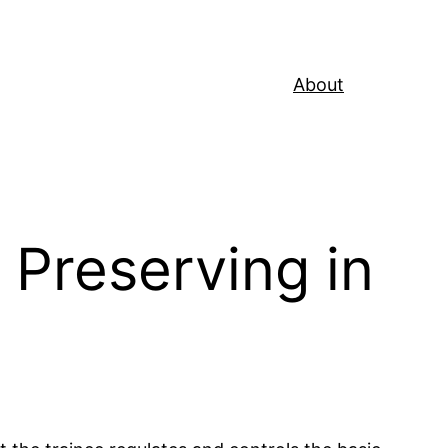
About
 Preserving in