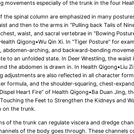
g movements especially of the trunk in the four Heal
f the spinal column are emphasized in many postures
ist and then to the arms in “Pulling back Tails of Nin
 chest, waist, and sacral vertebrae in “Bowing Postu
 in Health Qigong•Wu Qin Xi. In “Tiger Posture” for 
g, abdomen-arching, and backward-bending movement
to an unfolded state. In Deer Wrestling, the waist i
 and the abdomen is drawn in. In Health Qigong•Liu Z
 adjustments are also reflected in all character form
ter formula, and the shoulder-squaring, chest-expan
 Dispel Heart Fire” of Health Qigong•Ba Duan Jing, th
s Touching the Feet to Strengthen the Kidneys and Wa
 on the trunk.
s of the trunk can regulate viscera and dredge chann
channels of the body goes through. These channels con