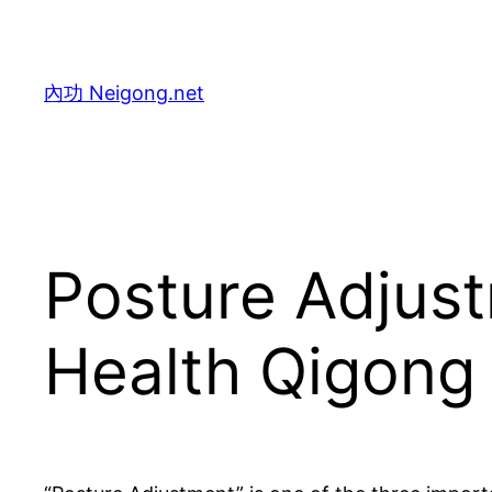
Skip
to
content
內功 Neigong.net
Posture Adjust
Health Qigong