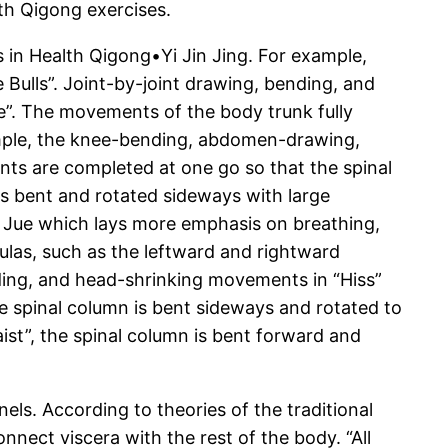
th Qigong exercises.
 in Health Qigong•Yi Jin Jing. For example,
e Bulls”. Joint-by-joint drawing, bending, and
re”. The movements of the body trunk fully
example, the knee-bending, abdomen-drawing,
s are completed at one go so that the spinal
s bent and rotated sideways with large
i Jue which lays more emphasis on breathing,
ulas, such as the leftward and rightward
ding, and head-shrinking movements in “Hiss”
e spinal column is bent sideways and rotated to
ist”, the spinal column is bent forward and
els. According to theories of the traditional
nect viscera with the rest of the body. “All