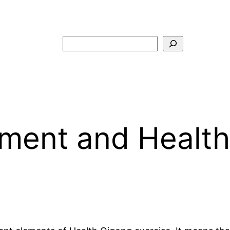
Search
ment and Health