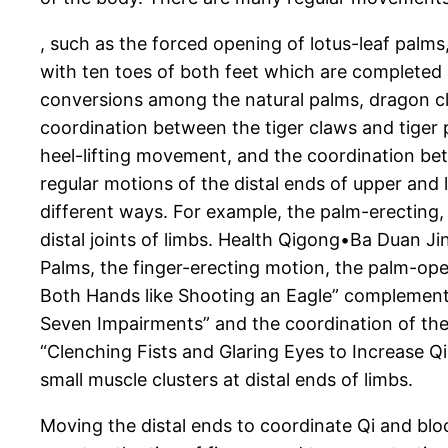
, such as the forced opening of lotus-leaf pa
with ten toes of both feet which are completed
conversions among the natural palms, dragon cl
coordination between the tiger claws and tiger
heel-lifting movement, and the coordination be
regular motions of the distal ends of upper and 
different ways. For example, the palm-erecting
distal joints of limbs. Health Qigong•Ba Duan J
Palms, the finger-erecting motion, the palm-op
Both Hands like Shooting an Eagle” complement e
Seven Impairments” and the coordination of the
“Clenching Fists and Glaring Eyes to Increase Qi 
small muscle clusters at distal ends of limbs.
Moving the distal ends to coordinate Qi and blo