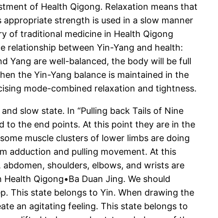
ustment of Health Qigong. Relaxation means that
s appropriate strength is used in a slow manner
y of traditional medicine in Health Qigong
he relationship between Yin-Yang and health:
nd Yang are well-balanced, the body will be full
 when the Yin-Yang balance is maintained in the
cising mode-combined relaxation and tightness.
nd slow state. In “Pulling back Tails of Nine
 to the end points. At this point they are in the
some muscle clusters of lower limbs are doing
 arm adduction and pulling movement. At this
st, abdomen, shoulders, elbows, and wrists are
in Health Qigong•Ba Duan Jing. We should
ep. This state belongs to Yin. When drawing the
te an agitating feeling. This state belongs to