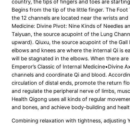
country, the tips of fingers and toes are starti
Begins from the tip of the little finger. The Foo
the 12 channels are located near the wrists and
Medicine: Divine Pivot: Nine Kinds of Needles an
Taiyuan, the source acupoint of the Lung Channel
upward). Qiuxu, the source acupoint of the Gall 
elbows and knees are where the internal Qi is ea
will be stagnated in the elbows. When there are 
Emperor’s Classic of Internal Medicine•Divine A
channels and coordinate Qi and blood. Accordin
circulation of distal ends, promote the return 
and regulate the peripheral nerve of limbs, mus
Health Qigong uses all kinds of regular movemen
and bones, and achieve body-building and healt
Combining relaxation with tightness, adjusting