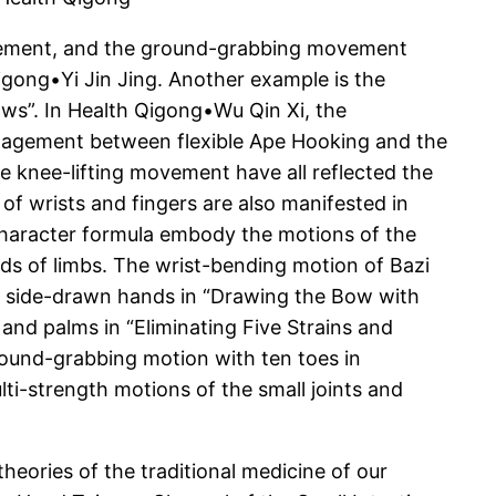
movement, and the ground-grabbing movement
gong•Yi Jin Jing. Another example is the
ws”. In Health Qigong•Wu Qin Xi, the
engagement between flexible Ape Hooking and the
 knee-lifting movement have all reflected the
of wrists and fingers are also manifested in
 character formula embody the motions of the
nds of limbs. The wrist-bending motion of Bazi
e side-drawn hands in “Drawing the Bow with
and palms in “Eliminating Five Strains and
round-grabbing motion with ten toes in
lti-strength motions of the small joints and
eories of the traditional medicine of our