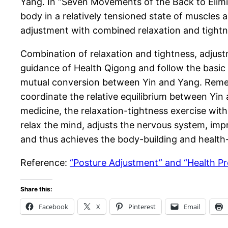
Yang. In “Seven Movements of the Back to Elimin
body in a relatively tensioned state of muscles 
adjustment with combined relaxation and tightn
Combination of relaxation and tightness, adjus
guidance of Health Qigong and follow the basic
mutual conversion between Yin and Yang. Remedyi
coordinate the relative equilibrium between Yi
medicine, the relaxation-tightness exercise with 
relax the mind, adjusts the nervous system, imp
and thus achieves the body-building and health-p
Reference:
“Posture Adjustment” and “Health Pr
Share this:
Facebook
X
Pinterest
Email