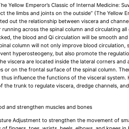
The Yellow Emperor’s Classic of Internal Medicine: S
t the limbs and joints on the outside” (The Yellow Em
ointed out the relationship between viscera and chann
 running across the spinal column and circulating all 
ed, the blood and Qi circulation will be smooth and 
inal column will not only improve blood circulation,
event hyperosteogeny, but also promote the regulatio
e viscera are located inside the lateral corners and 
 or on the frontal surface of the spinal column. Ther
us influence the functions of the visceral system. H
 the trunk to regulate viscera, dredge channels, an
lood and strengthen muscles and bones
osture Adjustment to strengthen the movement of small
f fingers, toes, wrists, heels, elbows, and knees in