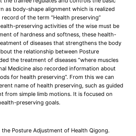
 the trainee regulates and controls the basic
wn as body-shape alignment which is realized
record of the term “Health preserving”
ealth-preserving activities of the wise must be
ment of hardness and softness, these health-
e treatment of diseases that strengthens the body
 about the relationship between Posture
rded the treatment of diseases “where muscles
rnal Medicine also recorded information about
ods for health preserving”. From this we can
ferent name of health preserving, such as guided
t from simple limb motions. It is focused on
health-preserving goals.
g the Posture Adjustment of Health Qigong.