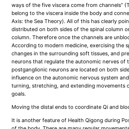
ways of the five viscera come from channels” (
belong to the viscera inside the body and connec
Axis: the Sea Theory). All of this has clearly p
distributed on both sides of the spinal column or
column. Therefore once the channels are unblock
According to modern medicine, exercising the sp
changes in the surrounding soft tissues, and pr
neurons that regulate the autonomic nerves of th
postganglionic neurons are located on both sides
influence on the autonomic nervous system and th
turning, stretching, and extending movements of
goals.
Moving the distal ends to coordinate Qi and b
It is another feature of Health Qigong during P
of the body. There are many regular movements o