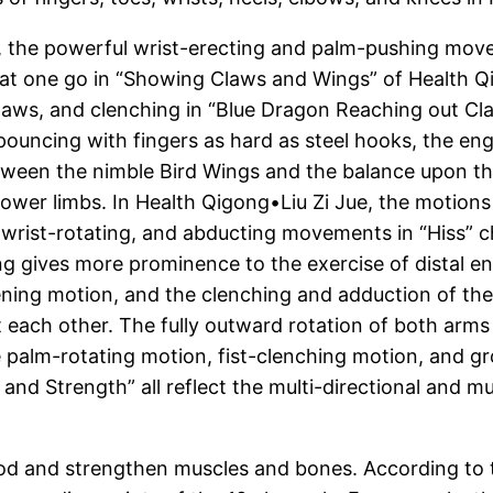
lms, the powerful wrist-erecting and palm-pushing 
 at one go in “Showing Claws and Wings” of Health Qi
aws, and clenching in “Blue Dragon Reaching out Cla
 pouncing with fingers as hard as steel hooks, the 
tween the nimble Bird Wings and the balance upon the
lower limbs. In Health Qigong•Liu Zi Jue, the motions 
, wrist-rotating, and abducting movements in “Hiss”
ing gives more prominence to the exercise of distal e
ening motion, and the clenching and adduction of th
ach other. The fully outward rotation of both arms 
 palm-rotating motion, fist-clenching motion, and g
and Strength” all reflect the multi-directional and mu
od and strengthen muscles and bones. According to th