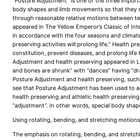
“Posture Adjustment” is one of the three import
body shapes and limb movements so that they me
through reasonable relative motions between te
appeared in The Yellow Emperor’s Classic of Inte
in accordance with the four seasons and climat
preserving activities will prolong life.” Health 
constitution, prevent diseases, and prolong life
Adjustment and health preserving appeared in L
and bones are shrunk” with “dances” having “dra
Posture Adjustment and health preserving, such
see that Posture Adjustment has been used to ac
health preserving and athletic health preserving
“adjustment”. In other words, special body shap
Using rotating, bending, and stretching motions
The emphasis on rotating, bending, and stretch