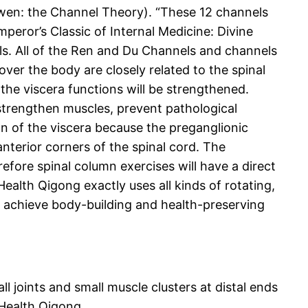
uwen: the Channel Theory). “These 12 channels
peror’s Classic of Internal Medicine: Divine
els. All of the Ren and Du Channels and channels
over the body are closely related to the spinal
the viscera functions will be strengthened.
 strengthen muscles, prevent pathological
n of the viscera because the preganglionic
anterior corners of the spinal cord. The
efore spinal column exercises will have a direct
ealth Qigong exactly uses all kinds of rotating,
d achieve body-building and health-preserving
 joints and small muscle clusters at distal ends
 Health Qigong