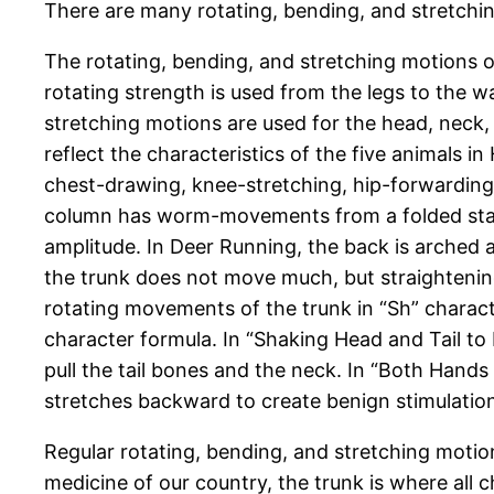
There are many rotating, bending, and stretchin
The rotating, bending, and stretching motions o
rotating strength is used from the legs to the wa
stretching motions are used for the head, neck,
reflect the characteristics of the five animals
chest-drawing, knee-stretching, hip-forwardin
column has worm-movements from a folded state 
amplitude. In Deer Running, the back is arched
the trunk does not move much, but straightening
rotating movements of the trunk in “Sh” charac
character formula. In “Shaking Head and Tail to
pull the tail bones and the neck. In “Both Hand
stretches backward to create benign stimulation
Regular rotating, bending, and stretching motion
medicine of our country, the trunk is where all 