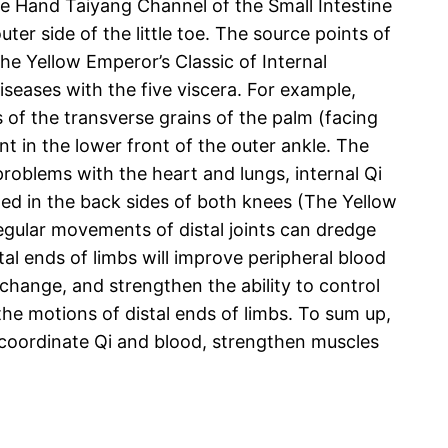
the Hand Taiyang Channel of the Small Intestine
ter side of the little toe. The source points of
he Yellow Emperor’s Classic of Internal
iseases with the five viscera. For example,
s of the transverse grains of the palm (facing
t in the lower front of the outer ankle. The
problems with the heart and lungs, internal Qi
ted in the back sides of both knees (The Yellow
egular movements of distal joints can dredge
l ends of limbs will improve peripheral blood
change, and strengthen the ability to control
he motions of distal ends of limbs. To sum up,
o coordinate Qi and blood, strengthen muscles