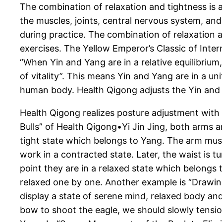
The combination of relaxation and tightness is 
the muscles, joints, central nervous system, an
during practice. The combination of relaxation 
exercises. The Yellow Emperor’s Classic of Int
“When Yin and Yang are in a relative equilibrium,
of vitality”. This means Yin and Yang are in a u
human body. Health Qigong adjusts the Yin and
Health Qigong realizes posture adjustment with a
Bulls” of Health Qigong•Yi Jin Jing, both arms ar
tight state which belongs to Yang. The arm mus
work in a contracted state. Later, the waist is 
point they are in a relaxed state which belongs 
relaxed one by one. Another example is “Drawin
display a state of serene mind, relaxed body an
bow to shoot the eagle, we should slowly tensio