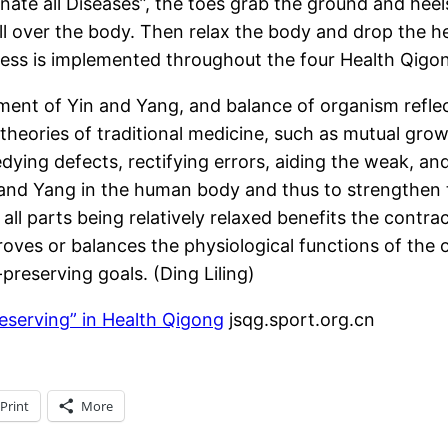
ate all Diseases”, the toes grab the ground and heels
all over the body. Then relax the body and drop the 
ess is implemented throughout the four Health Qigon
tment of Yin and Yang, and balance of organism refl
 theories of traditional medicine, such as mutual gr
ng defects, rectifying errors, aiding the weak, and 
n and Yang in the human body and thus to strengthen
all parts being relatively relaxed benefits the contra
roves or balances the physiological functions of the
reserving goals. (Ding Liling)
eserving” in Health Qigong
jsqg.sport.org.cn
Print
More