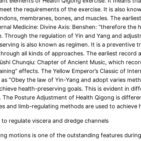
ant elements of Health Qigong exercise. It means that
et the requirements of the exercise. It is also kno
ndons, membranes, bones, and muscles. The earliest 
rnal Medicine: Divine Axis: Benshen: “therefore the h
e. Through the regulation of Yin and Yang and adjust
preserving is also known as regimen. It is a preventiv
 through all kinds of approaches. The earliest record
üshi Chunqiu: Chapter of Ancient Music, which reco
ining” effects. The Yellow Emperor’s Classic of Inte
 as “Obey the law of Yin-Yang and adopt varies meth
hieve health-preserving goals. This is evident in dif
. The Posture Adjustment of Health Qigong is differen
es and limb-regulating methods are used to achieve 
 to regulate viscera and dredge channels
ing motions is one of the outstanding features durin