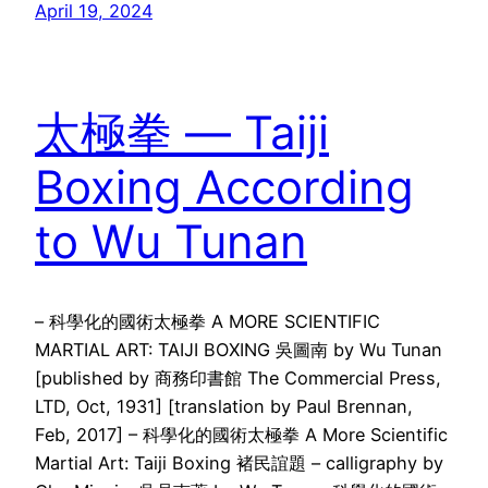
April 19, 2024
太極拳 — Taiji
Boxing According
to Wu Tunan
– 科學化的國術太極拳 A MORE SCIENTIFIC
MARTIAL ART: TAIJI BOXING 吳圖南 by Wu Tunan
[published by 商務印書館 The Commercial Press,
LTD, Oct, 1931] [translation by Paul Brennan,
Feb, 2017] – 科學化的國術太極拳 A More Scientific
Martial Art: Taiji Boxing 褚民誼題 – calligraphy by