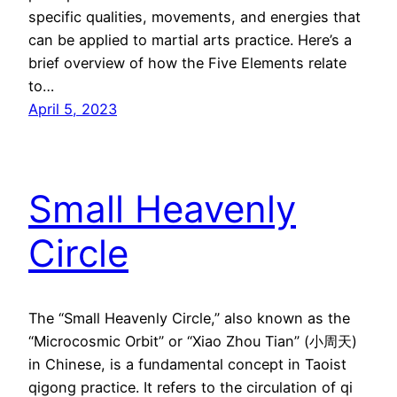
specific qualities, movements, and energies that
can be applied to martial arts practice. Here’s a
brief overview of how the Five Elements relate
to…
April 5, 2023
Small Heavenly
Circle
The “Small Heavenly Circle,” also known as the
“Microcosmic Orbit” or “Xiao Zhou Tian” (小周天)
in Chinese, is a fundamental concept in Taoist
qigong practice. It refers to the circulation of qi