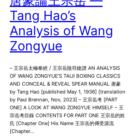
唐豪論王宗岳 —
Tang Hao’s
Analysis of Wang
Zongyue
– 王宗岳太極拳經 / 王宗岳陰符鎗譜 AN ANALYSIS
OF WANG ZONGYUE’S TAIJI BOXING CLASSICS
AND CONCEAL & REVEAL SPEAR MANUAL 唐豪
by Tang Hao [published May 1, 1936] [translation
by Paul Brennan, Nov, 2023] – 王宗岳考 [PART
ONE] A LOOK AT WANG ZONGYUE HIMSELF – 王
宗岳考目錄 CONTENTS FOR PART ONE 王宗岳的姓
氏 [Chapter One] His Name 王宗岳的傳受源流
[Chapter…