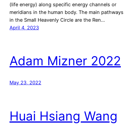
(life energy) along specific energy channels or
meridians in the human body. The main pathways
in the Small Heavenly Circle are the Ren…
April 4, 2023
Adam Mizner 2022
May 23, 2022
Huai Hsiang Wang