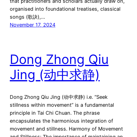
that practitioners and scholars actually draw on,
organised into foundational treatises, classical
songs (歌訣),…
November 17, 2024
Dong Zhong Qiu
Jing (动中求静)
Dong Zhong Qiu Jing (动中求静) i.e. “Seek
stillness within movement” is a fundamental
principle in Tai Chi Chuan. The phrase
encapsulates the harmonious integration of
movement and stillness. Harmony of Movement
and Stillness: The importance of maintaining an