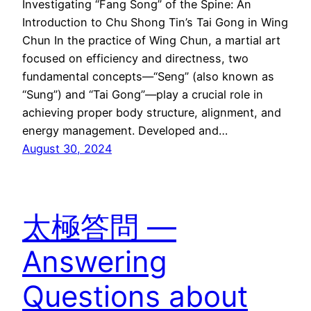
Investigating “Fang Song” of the Spine: An
Introduction to Chu Shong Tin’s Tai Gong in Wing
Chun In the practice of Wing Chun, a martial art
focused on efficiency and directness, two
fundamental concepts—“Seng” (also known as
“Sung”) and “Tai Gong”—play a crucial role in
achieving proper body structure, alignment, and
energy management. Developed and…
August 30, 2024
太極答問 —
Answering
Questions about