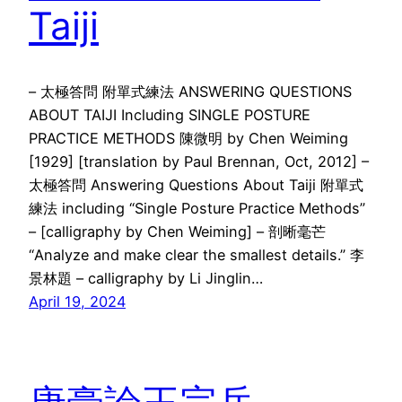
Taiji
– 太極答問 附單式練法 ANSWERING QUESTIONS
ABOUT TAIJI Including SINGLE POSTURE
PRACTICE METHODS 陳微明 by Chen Weiming
[1929] [translation by Paul Brennan, Oct, 2012] –
太極答問 Answering Questions About Taiji 附單式
練法 including “Single Posture Practice Methods”
– [calligraphy by Chen Weiming] – 剖晰毫芒
“Analyze and make clear the smallest details.” 李
景林題 – calligraphy by Li Jinglin…
April 19, 2024