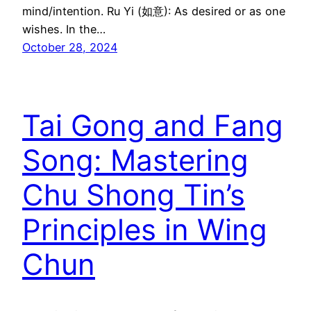
mind/intention. Ru Yi (如意): As desired or as one
wishes. In the…
October 28, 2024
Tai Gong and Fang
Song: Mastering
Chu Shong Tin’s
Principles in Wing
Chun