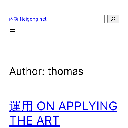
Skip
to
Search
內功 Neigong.net
content
Author:
thomas
運用 ON APPLYING
THE ART