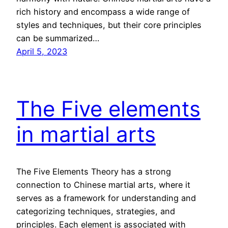
rich history and encompass a wide range of
styles and techniques, but their core principles
can be summarized…
April 5, 2023
The Five elements
in martial arts
The Five Elements Theory has a strong
connection to Chinese martial arts, where it
serves as a framework for understanding and
categorizing techniques, strategies, and
principles. Each element is associated with