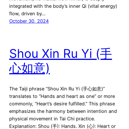
integrated with the body’s inner Qi (vital energy)
flow, driven by…
October 30, 2024
Shou Xin Ru Yi (手
心如意)
The Taiji phrase “Shou Xin Ru Yi (手心如意)”
translates to “Hands and heart as one” or more
commonly, “Heart’s desire fulfilled.” This phrase
emphasizes the harmony between intention and
physical movement in Tai Chi practice.
Explanation: Shou (手): Hands. Xin (心): Heart or