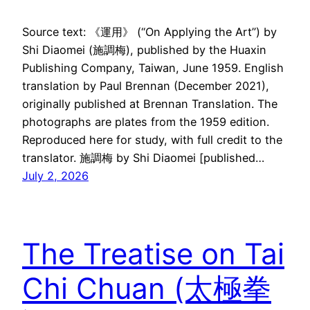
Source text: 《運用》 (“On Applying the Art”) by
Shi Diaomei (施調梅), published by the Huaxin
Publishing Company, Taiwan, June 1959. English
translation by Paul Brennan (December 2021),
originally published at Brennan Translation. The
photographs are plates from the 1959 edition.
Reproduced here for study, with full credit to the
translator. 施調梅 by Shi Diaomei [published…
July 2, 2026
The Treatise on Tai
Chi Chuan (太極拳