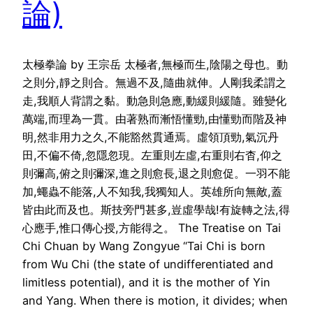
論)
太極拳論 by 王宗岳 太極者,無極而生,陰陽之母也。動
之則分,靜之則合。無過不及,隨曲就伸。人剛我柔謂之
走,我順人背謂之黏。動急則急應,動緩則緩隨。雖變化
萬端,而理為一貫。由著熟而漸悟懂勁,由懂勁而階及神
明,然非用力之久,不能豁然貫通焉。虛領頂勁,氣沉丹
田,不偏不倚,忽隱忽現。左重則左虛,右重則右杳,仰之
則彌高,俯之則彌深,進之則愈長,退之則愈促。一羽不能
加,蠅蟲不能落,人不知我,我獨知人。英雄所向無敵,蓋
皆由此而及也。斯技旁門甚多,豈虛學哉!有旋轉之法,得
心應手,惟口傳心授,方能得之。 The Treatise on Tai
Chi Chuan by Wang Zongyue “Tai Chi is born
from Wu Chi (the state of undifferentiated and
limitless potential), and it is the mother of Yin
and Yang. When there is motion, it divides; when