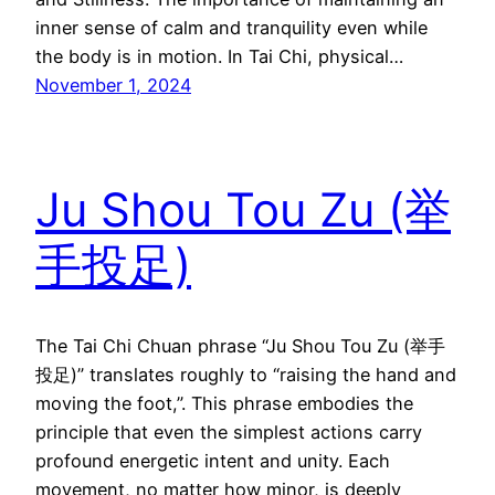
inner sense of calm and tranquility even while
the body is in motion. In Tai Chi, physical…
November 1, 2024
Ju Shou Tou Zu (举
手投足)
The Tai Chi Chuan phrase “Ju Shou Tou Zu (举手
投足)” translates roughly to “raising the hand and
moving the foot,”. This phrase embodies the
principle that even the simplest actions carry
profound energetic intent and unity. Each
movement, no matter how minor, is deeply