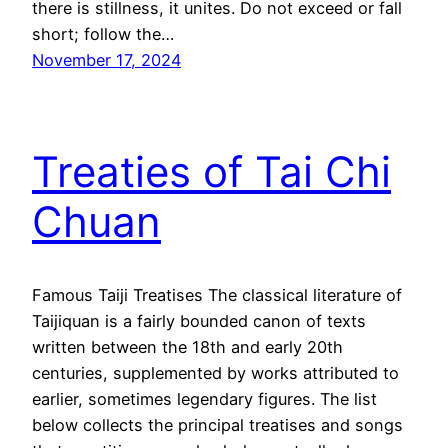
there is stillness, it unites. Do not exceed or fall
short; follow the…
November 17, 2024
Treaties of Tai Chi
Chuan
Famous Taiji Treatises The classical literature of
Taijiquan is a fairly bounded canon of texts
written between the 18th and early 20th
centuries, supplemented by works attributed to
earlier, sometimes legendary figures. The list
below collects the principal treatises and songs