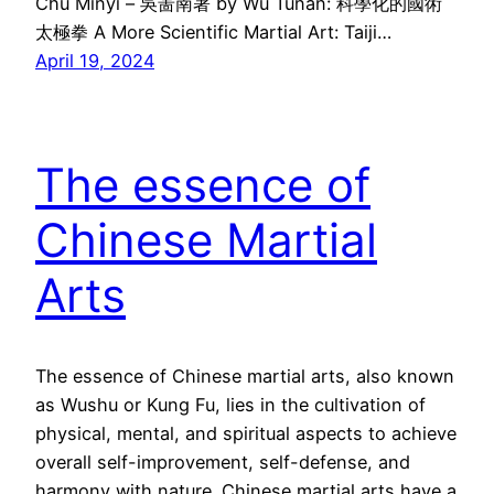
Chu Minyi – 吳啚南著 by Wu Tunan: 科學化的國術
太極拳 A More Scientific Martial Art: Taiji…
April 19, 2024
The essence of
Chinese Martial
Arts
The essence of Chinese martial arts, also known
as Wushu or Kung Fu, lies in the cultivation of
physical, mental, and spiritual aspects to achieve
overall self-improvement, self-defense, and
harmony with nature. Chinese martial arts have a