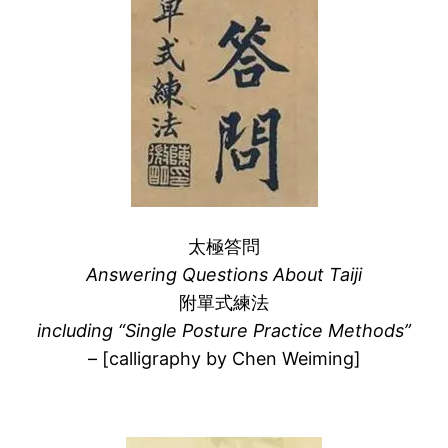
太極答問
Answering Questions About Taiji
附單式練法
including “Single Posture Practice Methods”
– [calligraphy by Chen Weiming]
–