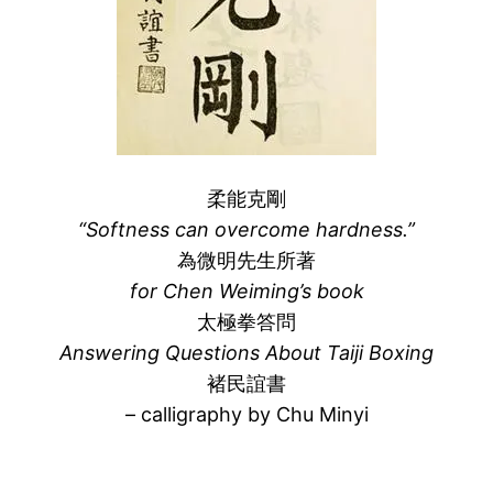
柔能克剛
“Softness can overcome hardness.”
為微明先生所著
for Chen Weiming’s book
太極拳答問
Answering Questions About Taiji Boxing
褚民誼書
– calligraphy by Chu Minyi
–