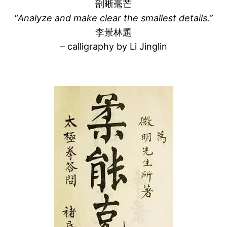
剖晰毫芒
“Analyze and make clear the smallest details.”
李景林題
– calligraphy by Li Jinglin
–