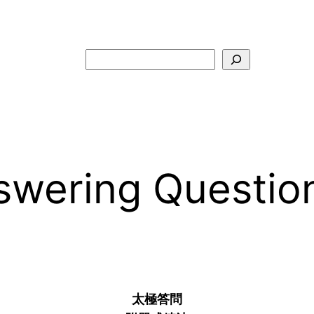
Search
ring Questions 
–
太極答問