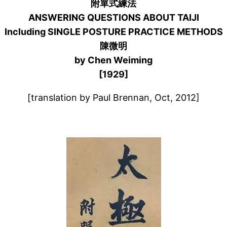
附單式練法
ANSWERING QUESTIONS ABOUT TAIJI
Including SINGLE POSTURE PRACTICE METHODS
陳微明
by Chen Weiming
[1929]
[translation by Paul Brennan, Oct, 2012]
–