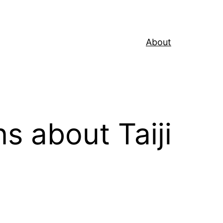
About
about Taiji