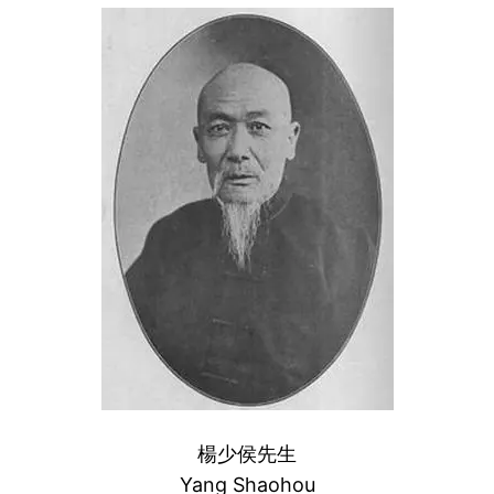
楊少侯先生
Yang Shaohou