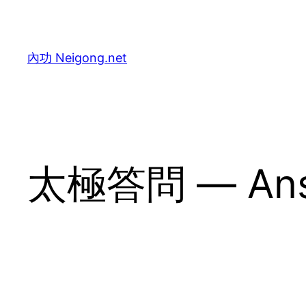
Skip
to
content
內功 Neigong.net
太極答問 — Answe