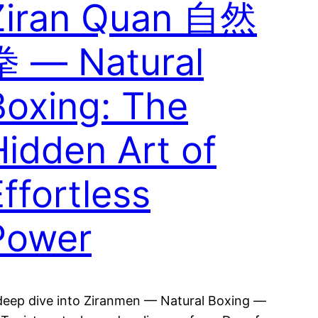
Ziran Quan 自然
拳 — Natural
Boxing: The
Hidden Art of
ffortless
Power
deep dive into Ziranmen — Natural Boxing —