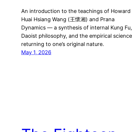
An introduction to the teachings of Howard
Huai Hsiang Wang (王懷湘) and Prana
Dynamics — a synthesis of internal Kung Fu,
Daoist philosophy, and the empirical science
returning to one’s original nature.
May 1, 2026