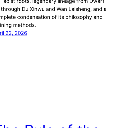
s Taoist roots, legendary lineage from Dwarf
 through Du Xinwu and Wan Laisheng, and a
mplete condensation of its philosophy and
aining methods.
ril 22, 2026