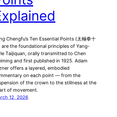
Explained
ng Chengfu’s Ten Essential Points (太極拳十
 are the foundational principles of Yang-
yle Taijiquan, orally transmitted to Chen
iming and first published in 1925. Adam
zner offers a layered, embodied
mmentary on each point — from the
spension of the crown to the stillness at the
art of movement.
rch 12, 2026