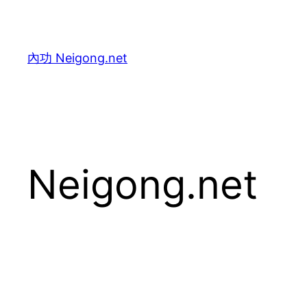
Skip
to
content
內功 Neigong.net
Neigong.net