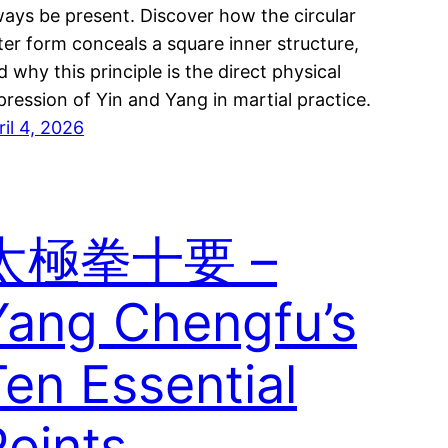
ways be present. Discover how the circular
ter form conceals a square inner structure,
d why this principle is the direct physical
pression of Yin and Yang in martial practice.
ril 4, 2026
太極拳十要 –
Yang Chengfu’s
Ten Essential
Points