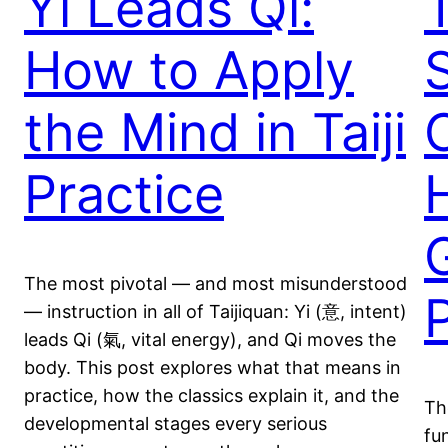
Yi Leads Qi:
How to Apply
the Mind in Taiji
C
Practice
The most pivotal — and most misunderstood
— instruction in all of Taijiquan: Yi (意, intent)
leads Qi (氣, vital energy), and Qi moves the
body. This post explores what that means in
practice, how the classics explain it, and the
Th
developmental stages every serious
fu