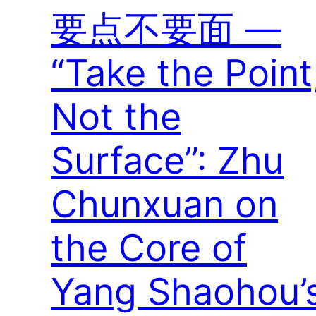
要点不要面 —
“Take the Point
Not the
Surface”: Zhu
Chunxuan on
the Core of
Yang Shaohou’