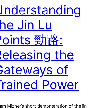
Understanding
he Jin Lu
Points 勁路:
Releasing the
Gateways of
Trained Power
am Mizner’s short demonstration of the jin