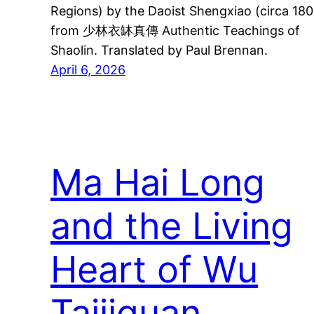
Regions) by the Daoist Shengxiao (circa 180
from 少林衣缽真傳 Authentic Teachings of
Shaolin. Translated by Paul Brennan.
April 6, 2026
Ma Hai Long
and the Living
Heart of Wu
Taijiquan