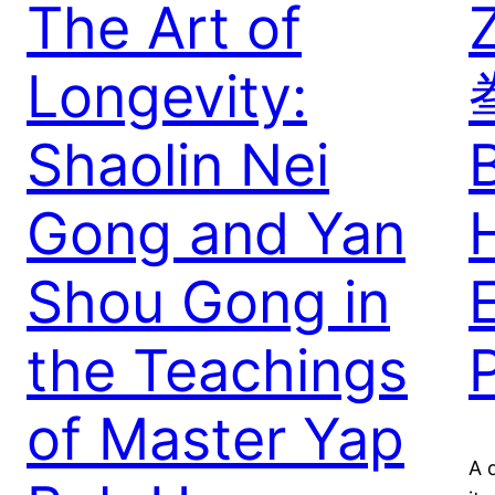
The Art of
Longevity:
Shaolin Nei
Gong and Yan
Shou Gong in
E
the Teachings
of Master Yap
A 