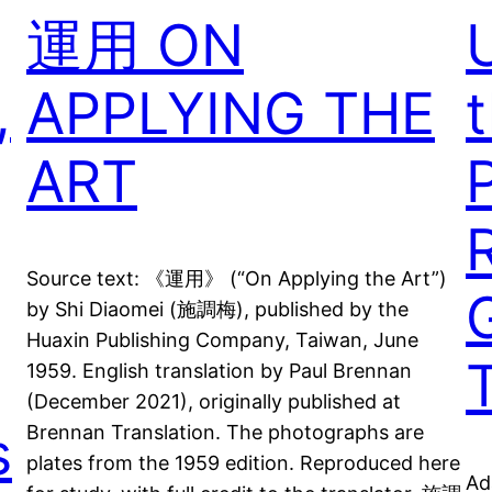
運用 ON
,
APPLYING THE
t
ART
Source text: 《運用》 (“On Applying the Art”)
by Shi Diaomei (施調梅), published by the
Huaxin Publishing Company, Taiwan, June
1959. English translation by Paul Brennan
(December 2021), originally published at
s
Brennan Translation. The photographs are
plates from the 1959 edition. Reproduced here
Ad