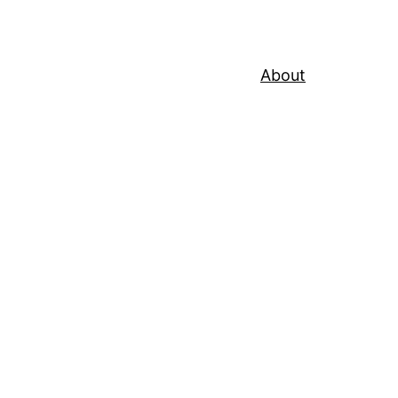
About