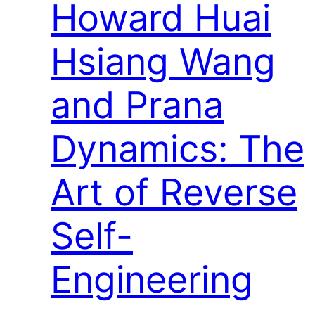
Howard Huai
Hsiang Wang
and Prana
Dynamics: The
Art of Reverse
Self-
Engineering