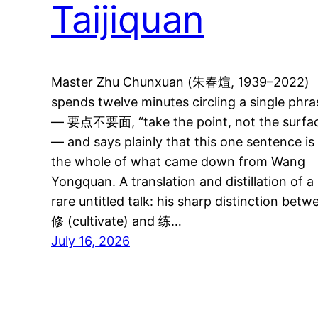
Taijiquan
Master Zhu Chunxuan (朱春煊, 1939–2022)
spends twelve minutes circling a single phra
— 要点不要面, “take the point, not the surfa
— and says plainly that this one sentence is
the whole of what came down from Wang
Yongquan. A translation and distillation of a
rare untitled talk: his sharp distinction betw
修 (cultivate) and 练…
July 16, 2026