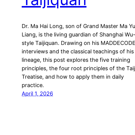
Dr. Ma Hai Long, son of Grand Master Ma Y
Liang, is the living guardian of Shanghai Wu
style Taijiquan. Drawing on his MADDECOD
interviews and the classical teachings of his
lineage, this post explores the five training
principles, the four root principles of the Taij
Treatise, and how to apply them in daily
practice.
April 1, 2026