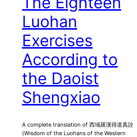
The Eighteen
Luohan
Exercises
According to
the Daoist
Shengxiao
A complete translation of 西域羅漢得道真詮
(Wisdom of the Luohans of the Western