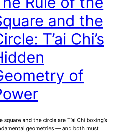
The Rule of the
Square and the
ircle: T’ai Chi’s
Hidden
Geometry of
Power
e square and the circle are T’ai Chi boxing’s
ndamental geometries — and both must