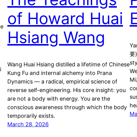
of Howard Huai
ue
Hsiang Wang
-
E
Ya
要)
st
Wang Huai Hsiang distilled a lifetime of Chinese
i
We
Kung Fu and internal alchemy into Prana
Mi
Dynamics — a radical, empirical science of
co
reverse self-engineering. His core insight: you
su
are not a body with energy. You are the
he
conscious awareness through which the body
Ma
temporarily exists.
March 28, 2026