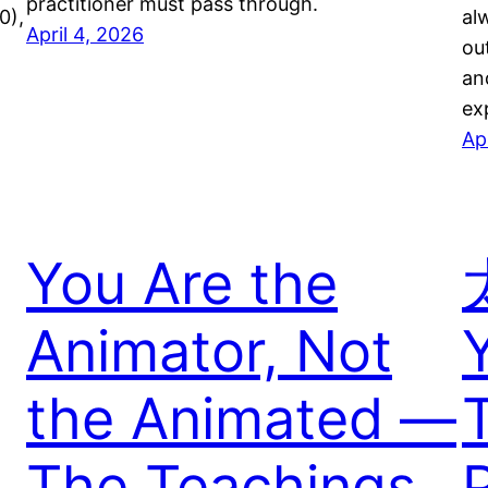
practitioner must pass through.
0),
al
April 4, 2026
ou
an
ex
Ap
You Are the
Animator, Not
the Animated —
The Teachings