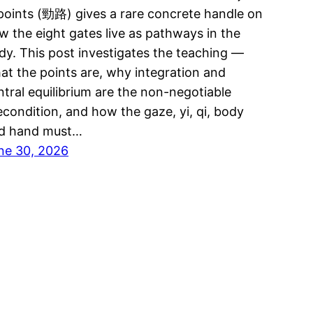
 points (勁路) gives a rare concrete handle on
w the eight gates live as pathways in the
dy. This post investigates the teaching —
at the points are, why integration and
ntral equilibrium are the non-negotiable
econdition, and how the gaze, yi, qi, body
d hand must…
ne 30, 2026