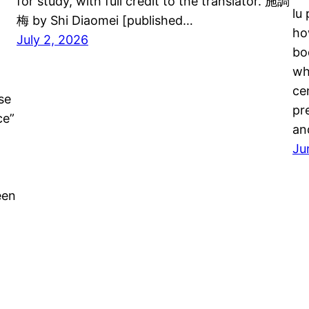
for study, with full credit to the translator. 施調
lu
梅 by Shi Diaomei [published…
ho
July 2, 2026
bo
wh
ce
se
pr
ce”
an
Ju
een