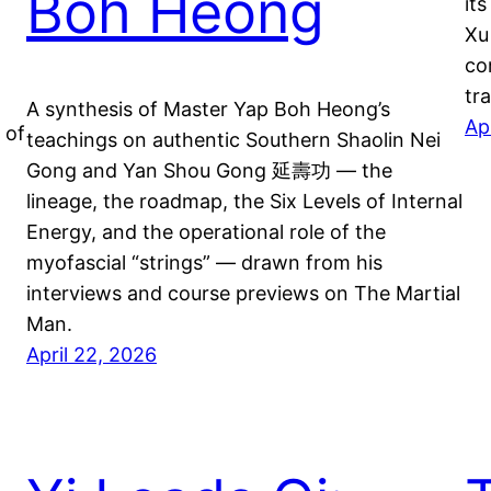
Boh Heong
it
Xu
co
tr
A synthesis of Master Yap Boh Heong’s
Ap
 of
teachings on authentic Southern Shaolin Nei
Gong and Yan Shou Gong 延壽功 — the
lineage, the roadmap, the Six Levels of Internal
Energy, and the operational role of the
myofascial “strings” — drawn from his
interviews and course previews on The Martial
Man.
April 22, 2026