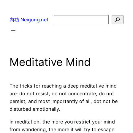
Skip
to
Search
內功 Neigong.net
content
Meditative Mind
The tricks for reaching a deep meditative mind
are: do not resist, do not concentrate, do not
persist, and most importantly of all, dot not be
disturbed emotionally.
In meditation, the more you restrict your mind
from wandering, the more it will try to escape