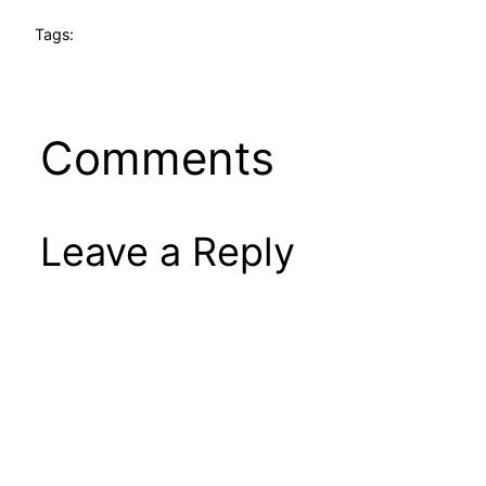
Tags:
Comments
Leave a Reply