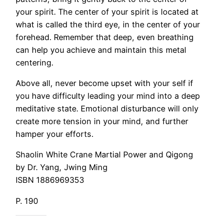
your spirit. The center of your spirit is located at
what is called the third eye, in the center of your
forehead. Remember that deep, even breathing
can help you achieve and maintain this metal
centering.
Above all, never become upset with your self if
you have difficulty leading your mind into a deep
meditative state. Emotional disturbance will only
create more tension in your mind, and further
hamper your efforts.
Shaolin White Crane Martial Power and Qigong
by Dr. Yang, Jwing Ming
ISBN 1886969353
P. 190