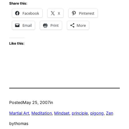
Share this:
Facebook
X
Pinterest
Email
Print
More
Like this:
Posted
May 25, 2007
in
Martial Art
, 
Meditation
, 
Mindset
, 
principle
, 
qigong
, 
Zen
by
thomas