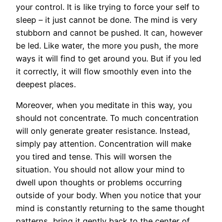
your control. It is like trying to force your self to
sleep – it just cannot be done. The mind is very
stubborn and cannot be pushed. It can, however
be led. Like water, the more you push, the more
ways it will find to get around you. But if you led
it correctly, it will flow smoothly even into the
deepest places.
Moreover, when you meditate in this way, you
should not concentrate. To much concentration
will only generate greater resistance. Instead,
simply pay attention. Concentration will make
you tired and tense. This will worsen the
situation. You should not allow your mind to
dwell upon thoughts or problems occurring
outside of your body. When you notice that your
mind is constantly returning to the same thought
patterns, bring it gently back to the center of