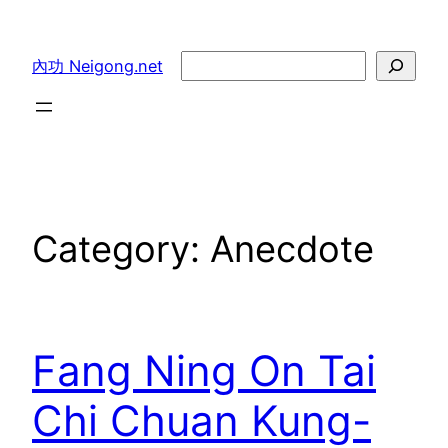
Skip
to
Search
內功 Neigong.net
content
Category:
Anecdote
Fang Ning On Tai
Chi Chuan Kung-