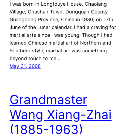
I was born in Longtouye House, Chaolang
Village, Chashan Town, Dongquan County,
Guangdong Province, China in 1930, on 17th
June of the Lunar calendar. I had a craving for
martial arts since I was young. Though I had
learned Chinese martial art of Northern and
Southern style, martial art was something
beyond touch to me…
May 31, 2008
Grandmaster
Wang Xiang-Zhai
(1885-1963)