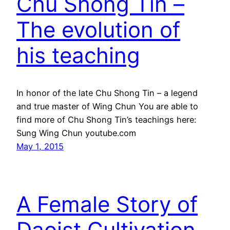
Chu Shong Tin –
The evolution of
his teaching
In honor of the late Chu Shong Tin – a legend
and true master of Wing Chun You are able to
find more of Chu Shong Tin’s teachings here:
Sung Wing Chun youtube.com
May 1, 2015
A Female Story of
Daoist Cultivation