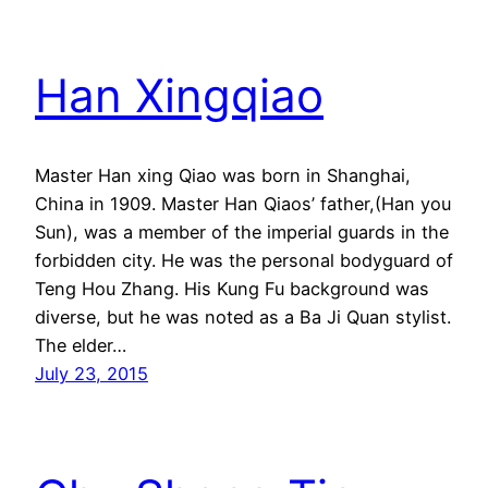
Han Xingqiao
Master Han xing Qiao was born in Shanghai,
China in 1909. Master Han Qiaos’ father,(Han you
Sun), was a member of the imperial guards in the
forbidden city. He was the personal bodyguard of
Teng Hou Zhang. His Kung Fu background was
diverse, but he was noted as a Ba Ji Quan stylist.
The elder…
July 23, 2015