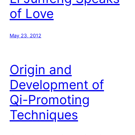
of Love
May 23, 2012
Origin and
Development of
Qi-Promoting
Techniques