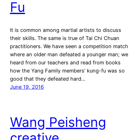
Fu
It is common among martial artists to discuss
their skills. The same is true of Tai Chi Chuan
practitioners. We have seen a competition match
where an older man defeated a younger man; we
heard from our teachers and read from books
how the Yang Family members’ kung-fu was so
good that they defeated hard…
June 19, 2016
Wang Peisheng
creative