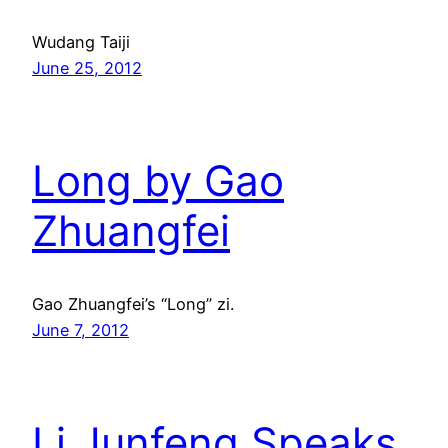
Wudang Taiji
June 25, 2012
Long by Gao
Zhuangfei
Gao Zhuangfei’s “Long” zi.
June 7, 2012
Li Junfeng Speaks