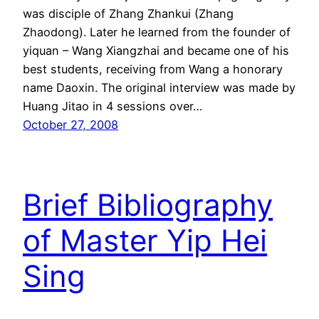
was disciple of Zhang Zhankui (Zhang
Zhaodong). Later he learned from the founder of
yiquan – Wang Xiangzhai and became one of his
best students, receiving from Wang a honorary
name Daoxin. The original interview was made by
Huang Jitao in 4 sessions over…
October 27, 2008
Brief Bibliography
of Master Yip Hei
Sing