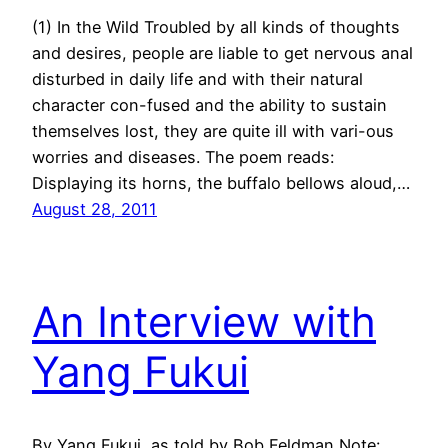
(1) In the Wild Troubled by all kinds of thoughts
and desires, people are liable to get nervous anal
disturbed in daily life and with their natural
character con-fused and the ability to sustain
themselves lost, they are quite ill with vari-ous
worries and diseases. The poem reads:
Displaying its horns, the buffalo bellows aloud,…
August 28, 2011
An Interview with
Yang Fukui
By Yang Fukui, as told by Bob Feldman Note: