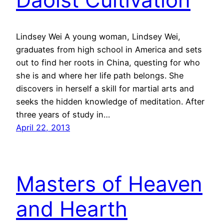
Lindsey Wei A young woman, Lindsey Wei,
graduates from high school in America and sets
out to find her roots in China, questing for who
she is and where her life path belongs. She
discovers in herself a skill for martial arts and
seeks the hidden knowledge of meditation. After
three years of study in…
April 22, 2013
Masters of Heaven
and Hearth