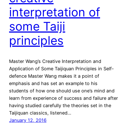
interpretation of
some Taiji
principles
Master Wang’s Creative Interpretation and
Application of Some Taijiquan Principles in Self-
defence Master Wang makes it a point of
emphasis and has set an example to his
students of how one should use one’s mind and
learn from experience of success and failure after
having studied carefully the theories set in the
Taijiquan classics, listened…
January 12, 2016