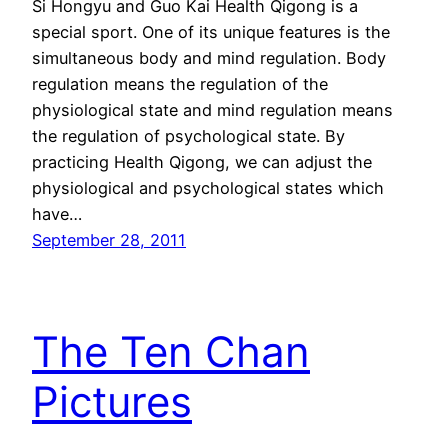
Si Hongyu and Guo Kai Health Qigong is a
special sport. One of its unique features is the
simultaneous body and mind regulation. Body
regulation means the regulation of the
physiological state and mind regulation means
the regulation of psychological state. By
practicing Health Qigong, we can adjust the
physiological and psychological states which
have…
September 28, 2011
The Ten Chan
Pictures