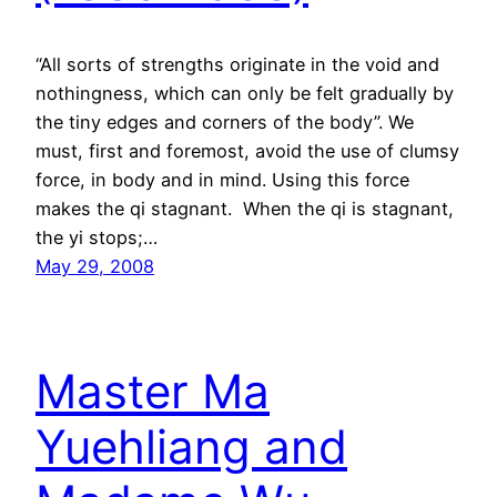
“All sorts of strengths originate in the void and
nothingness, which can only be felt gradually by
the tiny edges and corners of the body”. We
must, first and foremost, avoid the use of clumsy
force, in body and in mind. Using this force
makes the qi stagnant. When the qi is stagnant,
the yi stops;…
May 29, 2008
Master Ma
Yuehliang and