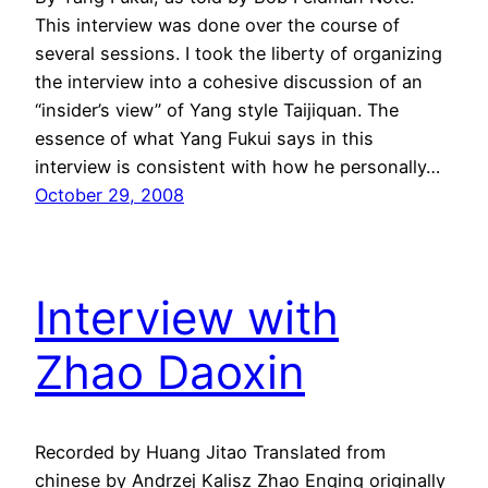
This interview was done over the course of
several sessions. I took the liberty of organizing
the interview into a cohesive discussion of an
“insider’s view” of Yang style Taijiquan. The
essence of what Yang Fukui says in this
interview is consistent with how he personally…
October 29, 2008
Interview with
Zhao Daoxin
Recorded by Huang Jitao Translated from
chinese by Andrzej Kalisz Zhao Enqing originally