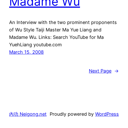
Madame Wu
An Interview with the two prominent proponents
of Wu Style Taiji Master Ma Yue Liang and
Madame Wu. Links: Search YouTube for Ma
YuehLiang youtube.com
March 15, 2008
Next Page
→
內功 Neigong.net
Proudly powered by
WordPress