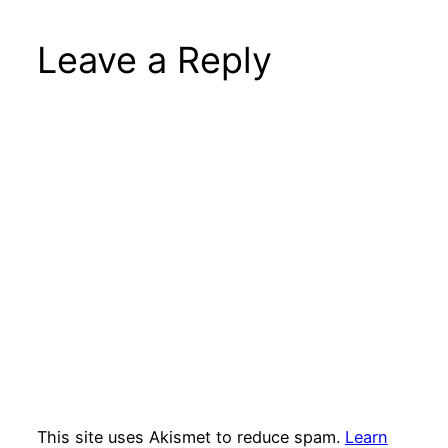
Leave a Reply
This site uses Akismet to reduce spam.
Learn