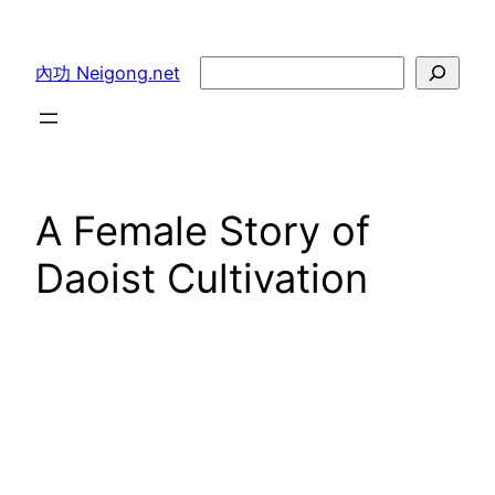
Skip
to
Search
內功 Neigong.net
content
A Female Story of
Daoist Cultivation