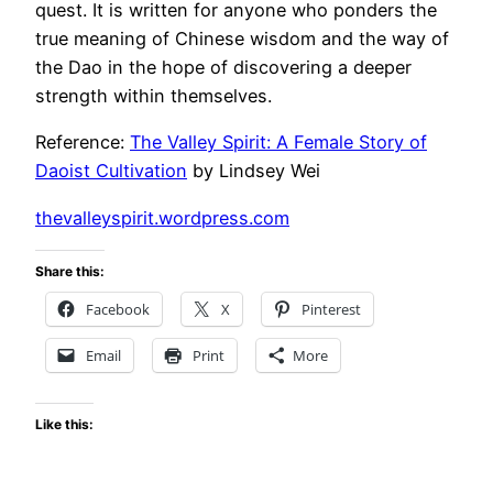
quest. It is written for anyone who ponders the
true meaning of Chinese wisdom and the way of
the Dao in the hope of discovering a deeper
strength within themselves.
Reference:
The Valley Spirit: A Female Story of
Daoist Cultivation
by Lindsey Wei
thevalleyspirit.wordpress.com
Share this:
Facebook
X
Pinterest
Email
Print
More
Like this: