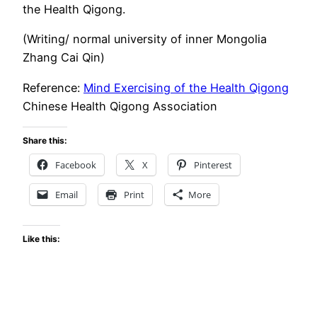
the Health Qigong.
(Writing/ normal university of inner Mongolia
Zhang Cai Qin)
Reference:
Mind Exercising of the Health Qigong
Chinese Health Qigong Association
Share this:
Facebook
X
Pinterest
Email
Print
More
Like this: