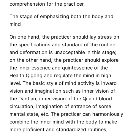
comprehension for the practicer.
The stage of emphasizing both the body and
mind
On one hand, the practicer should lay stress on
the specifications and standard of the routine
and deformation is unacceptable in this stage;
on the other hand, the practicer should explore
the inner essence and quintessence of the
Health Qigong and regulate the mind in high
level. The basic style of mind activity is inward
vision and imagination such as inner vision of
the Dantian, inner vision of the Qi and blood
circulation, imagination of entrance of some
mental state, etc. The practicer can harmoniously
combine the inner mind with the body to make
more proficient and standardized routines,