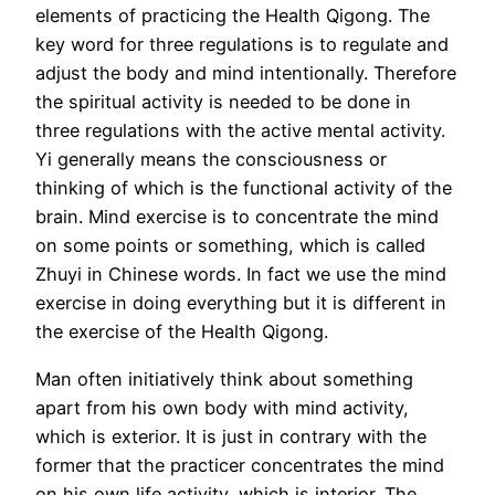
elements of practicing the Health Qigong. The
key word for three regulations is to regulate and
adjust the body and mind intentionally. Therefore
the spiritual activity is needed to be done in
three regulations with the active mental activity.
Yi generally means the consciousness or
thinking of which is the functional activity of the
brain. Mind exercise is to concentrate the mind
on some points or something, which is called
Zhuyi in Chinese words. In fact we use the mind
exercise in doing everything but it is different in
the exercise of the Health Qigong.
Man often initiatively think about something
apart from his own body with mind activity,
which is exterior. It is just in contrary with the
former that the practicer concentrates the mind
on his own life activity, which is interior. The