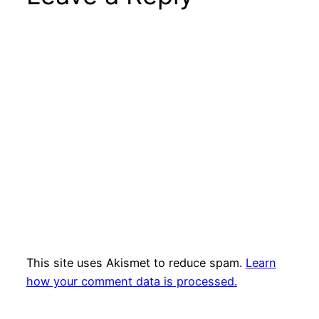
This site uses Akismet to reduce spam.
Learn
how your comment data is processed.