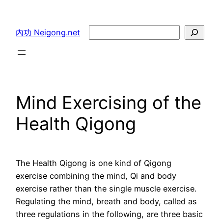
Skip
to
Search
內功 Neigong.net
content
Mind Exercising of the
Health Qigong
The Health Qigong is one kind of Qigong
exercise combining the mind, Qi and body
exercise rather than the single muscle exercise.
Regulating the mind, breath and body, called as
three regulations in the following, are three basic