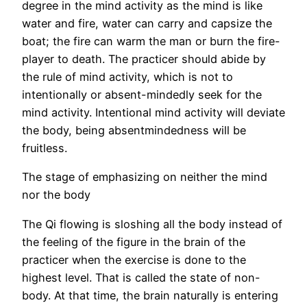
degree in the mind activity as the mind is like
water and fire, water can carry and capsize the
boat; the fire can warm the man or burn the fire-
player to death. The practicer should abide by
the rule of mind activity, which is not to
intentionally or absent-mindedly seek for the
mind activity. Intentional mind activity will deviate
the body, being absentmindedness will be
fruitless.
The stage of emphasizing on neither the mind
nor the body
The Qi flowing is sloshing all the body instead of
the feeling of the figure in the brain of the
practicer when the exercise is done to the
highest level. That is called the state of non-
body. At that time, the brain naturally is entering