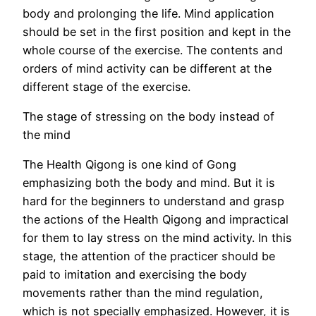
body and prolonging the life. Mind application
should be set in the first position and kept in the
whole course of the exercise. The contents and
orders of mind activity can be different at the
different stage of the exercise.
The stage of stressing on the body instead of
the mind
The Health Qigong is one kind of Gong
emphasizing both the body and mind. But it is
hard for the beginners to understand and grasp
the actions of the Health Qigong and impractical
for them to lay stress on the mind activity. In this
stage, the attention of the practicer should be
paid to imitation and exercising the body
movements rather than the mind regulation,
which is not specially emphasized. However, it is