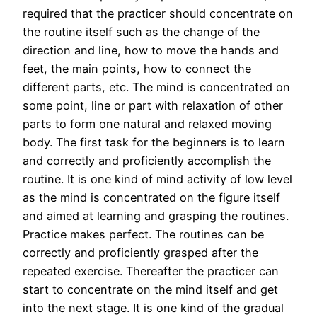
required that the practicer should concentrate on
the routine itself such as the change of the
direction and line, how to move the hands and
feet, the main points, how to connect the
different parts, etc. The mind is concentrated on
some point, line or part with relaxation of other
parts to form one natural and relaxed moving
body. The first task for the beginners is to learn
and correctly and proficiently accomplish the
routine. It is one kind of mind activity of low level
as the mind is concentrated on the figure itself
and aimed at learning and grasping the routines.
Practice makes perfect. The routines can be
correctly and proficiently grasped after the
repeated exercise. Thereafter the practicer can
start to concentrate on the mind itself and get
into the next stage. It is one kind of the gradual