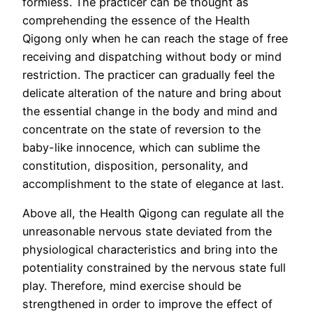
formless. The practicer can be thought as
comprehending the essence of the Health
Qigong only when he can reach the stage of free
receiving and dispatching without body or mind
restriction. The practicer can gradually feel the
delicate alteration of the nature and bring about
the essential change in the body and mind and
concentrate on the state of reversion to the
baby-like innocence, which can sublime the
constitution, disposition, personality, and
accomplishment to the state of elegance at last.
Above all, the Health Qigong can regulate all the
unreasonable nervous state deviated from the
physiological characteristics and bring into the
potentiality constrained by the nervous state full
play. Therefore, mind exercise should be
strengthened in order to improve the effect of