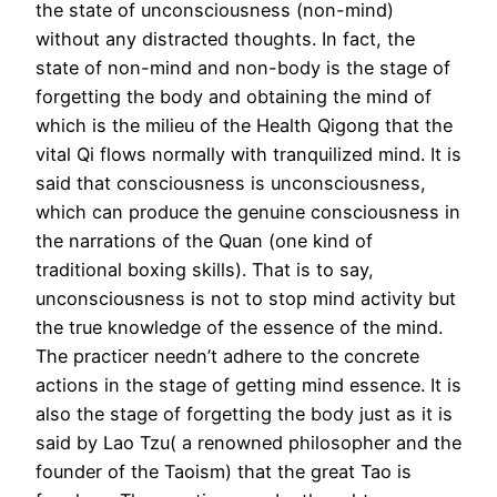
the state of unconsciousness (non-mind)
without any distracted thoughts. In fact, the
state of non-mind and non-body is the stage of
forgetting the body and obtaining the mind of
which is the milieu of the Health Qigong that the
vital Qi flows normally with tranquilized mind. It is
said that consciousness is unconsciousness,
which can produce the genuine consciousness in
the narrations of the Quan (one kind of
traditional boxing skills). That is to say,
unconsciousness is not to stop mind activity but
the true knowledge of the essence of the mind.
The practicer needn’t adhere to the concrete
actions in the stage of getting mind essence. It is
also the stage of forgetting the body just as it is
said by Lao Tzu( a renowned philosopher and the
founder of the Taoism) that the great Tao is