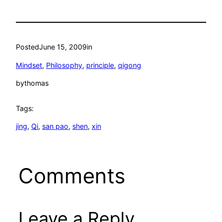
Posted
June 15, 2009
in
Mindset
, 
Philosophy
, 
principle
, 
qigong
by
thomas
Tags:
jing
, 
Qi
, 
san pao
, 
shen
, 
xin
Comments
Leave a Reply