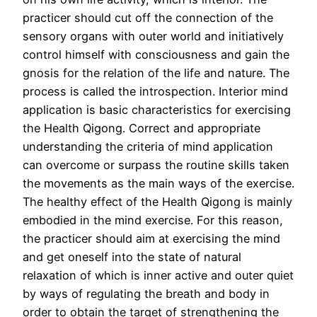
practicer should cut off the connection of the
sensory organs with outer world and initiatively
control himself with consciousness and gain the
gnosis for the relation of the life and nature. The
process is called the introspection. Interior mind
application is basic characteristics for exercising
the Health Qigong. Correct and appropriate
understanding the criteria of mind application
can overcome or surpass the routine skills taken
the movements as the main ways of the exercise.
The healthy effect of the Health Qigong is mainly
embodied in the mind exercise. For this reason,
the practicer should aim at exercising the mind
and get oneself into the state of natural
relaxation of which is inner active and outer quiet
by ways of regulating the breath and body in
order to obtain the target of strengthening the