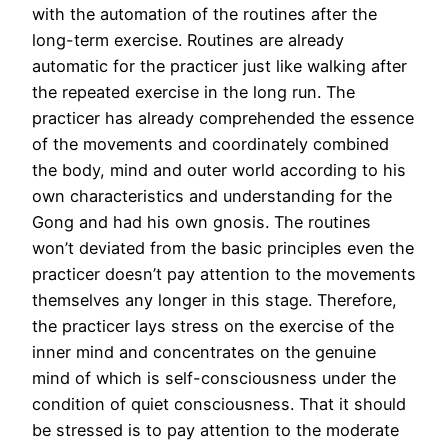
with the automation of the routines after the
long-term exercise. Routines are already
automatic for the practicer just like walking after
the repeated exercise in the long run. The
practicer has already comprehended the essence
of the movements and coordinately combined
the body, mind and outer world according to his
own characteristics and understanding for the
Gong and had his own gnosis. The routines
won’t deviated from the basic principles even the
practicer doesn’t pay attention to the movements
themselves any longer in this stage. Therefore,
the practicer lays stress on the exercise of the
inner mind and concentrates on the genuine
mind of which is self-consciousness under the
condition of quiet consciousness. That it should
be stressed is to pay attention to the moderate