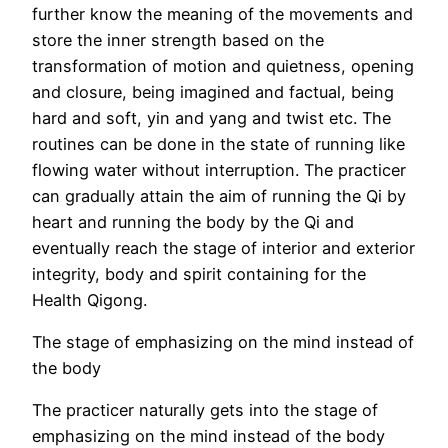
further know the meaning of the movements and
store the inner strength based on the
transformation of motion and quietness, opening
and closure, being imagined and factual, being
hard and soft, yin and yang and twist etc. The
routines can be done in the state of running like
flowing water without interruption. The practicer
can gradually attain the aim of running the Qi by
heart and running the body by the Qi and
eventually reach the stage of interior and exterior
integrity, body and spirit containing for the
Health Qigong.
The stage of emphasizing on the mind instead of
the body
The practicer naturally gets into the stage of
emphasizing on the mind instead of the body