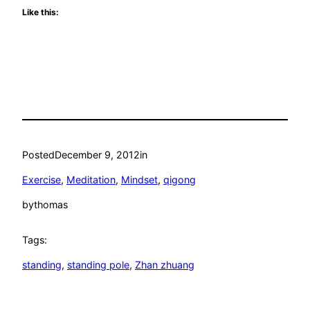
Like this:
Posted
December 9, 2012
in
Exercise
, 
Meditation
, 
Mindset
, 
qigong
by
thomas
Tags:
standing
, 
standing pole
, 
Zhan zhuang