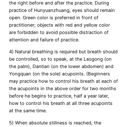
the right before and after the practice. During
practice of Hunyuanzhuang, eyes should remain
open. Green color is preferred in front of
practitioner; objects with red and yellow color
are forbidden to avoid possible distraction of
attention and failure of practice.
4) Natural breathing is required but breath should
be controlled, so to speak, at the Laogong (on
the palm), Dantian (on the lower abdomen) and
Yongquan (on the sole) acupoints. (Beginners
may practice how to control his breath at each of
the acupoints in the above order for two months
before he begins to practice, half a year later,
how to control his breath at all three acupoints
at the same time.
5) When absolute stillness is reached, the