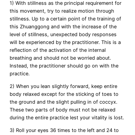
1) With stillness as the principal requirement for
this movement, try to realize motion through
stillness. Up to a certain point of the training of
this Zhuanggong and with the increase of the
level of stillness, unexpected body responses
will be experienced by the practitioner. This is a
reflection of the activation of the internal
breathing and should not be worried about.
Instead, the practitioner should go on with the
practice.
2) When you lean slightly forward, keep entire
body relaxed except for the sticking of toes to
the ground and the slight pulling in of coccyx.
These two parts of body must not be relaxed
during the entire practice lest your vitality is lost.
3) Roll your eyes 36 times to the left and 24 to