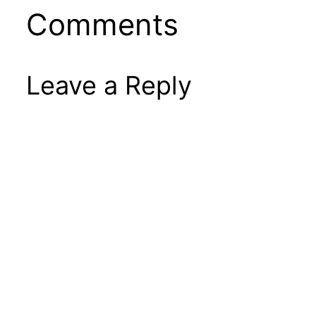
Comments
Leave a Reply