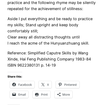
practice and the following rhyme may be silently
repeated for the achievement of stillness:
Aside I put everything and be ready to practice
my skills; Stand upright and keep body
comfortably still;
Clear away all distracting thoughts until
I reach the acme of the Hunyuanzhuang skill.
Reference: Simplified Caputre Skills by Wang
Xinde, Hai Feng Publishing Company 1983-84
ISBN 9622380131 p. 14-19
Share this:
Facebook
X
Pinterest
Email
Print
More