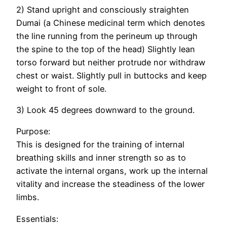
2) Stand upright and consciously straighten
Dumai (a Chinese medicinal term which denotes
the line running from the perineum up through
the spine to the top of the head) Slightly lean
torso forward but neither protrude nor withdraw
chest or waist. Slightly pull in buttocks and keep
weight to front of sole.
3) Look 45 degrees downward to the ground.
Purpose:
This is designed for the training of internal
breathing skills and inner strength so as to
activate the internal organs, work up the internal
vitality and increase the steadiness of the lower
limbs.
Essentials: