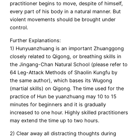
practitioner begins to move, despite of himself,
every part of his body in a natural manner. But
violent movements should be brought under
control.
Further Explanations:
1) Hunyuanzhuang is an important Zhuanggong
closely related to Qigong, or breathing skills in
the Jingang-Chan Natural School (please refer to
64 Leg-Attack Methods of Shaolin Kungfu by
the same author), which bases its Wugong
(martial skills) on Qigong. The time used for the
practice of Hun be yuanzhuang may 10 to 15
minutes for beginners and it is gradually
increased to one hour. Highly skilled practitioners
may extend the time up to two hours.
2) Clear away all distracting thoughts during