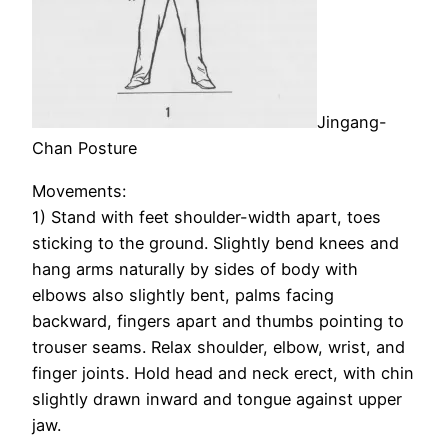
Jingang-
Chan Posture
Movements:
1) Stand with feet shoulder-width apart, toes
sticking to the ground. Slightly bend knees and
hang arms naturally by sides of body with
elbows also slightly bent, palms facing
backward, fingers apart and thumbs pointing to
trouser seams. Relax shoulder, elbow, wrist, and
finger joints. Hold head and neck erect, with chin
slightly drawn inward and tongue against upper
jaw.