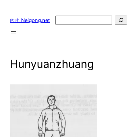
Skip
to
Search
內功 Neigong.net
content
Hunyuanzhuang