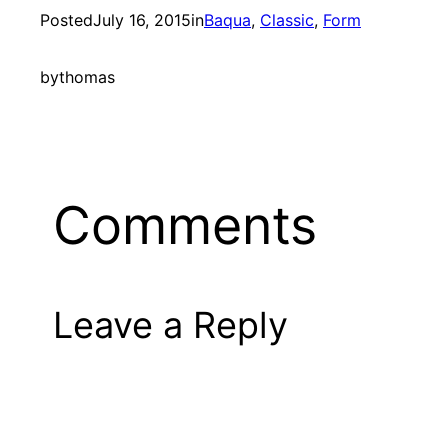
Posted
July 16, 2015
in
Baqua
, 
Classic
, 
Form
by
thomas
Comments
Leave a Reply