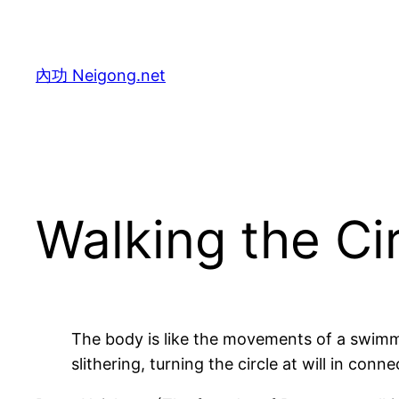
Skip
to
content
內功 Neigong.net
Walking the Ci
The body is like the movements of a swimmi
slithering, turning the circle at will in co