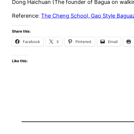
Dong Haichuan (The founder of Bagua on walkin
Reference:
The Cheng School, Gao Style Bagua
Share this:
Facebook
X
Pinterest
Email
Like this: