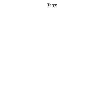
Tags: