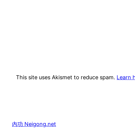
This site uses Akismet to reduce spam.
Learn 
內功 Neigong.net