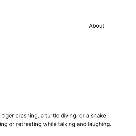
About
ger crashing, a turtle diving, or a snake
ing or retreating while talking and laughing.