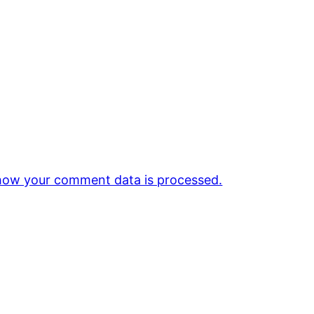
how your comment data is processed.