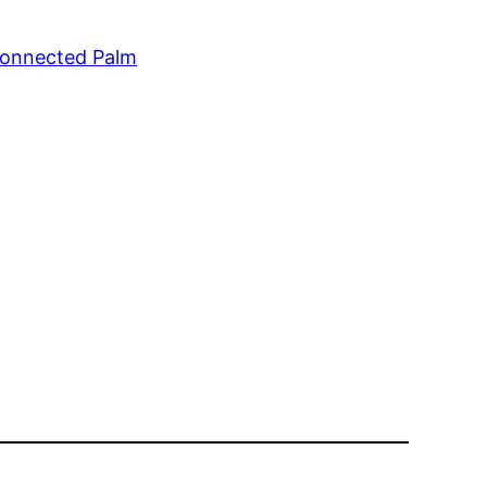
Connected Palm