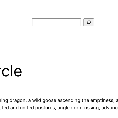
Search
rcle
ng dragon, a wild goose ascending the emptiness, a ti
nnected and united postures, angled or crossing, advanc