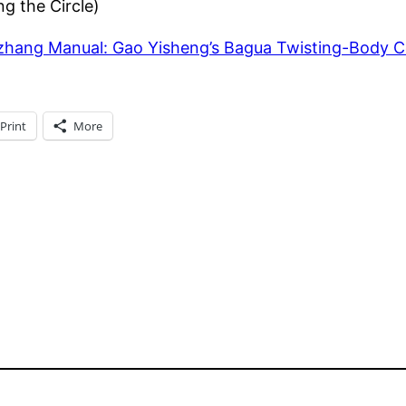
g the Circle)
zhang Manual: Gao Yisheng’s Bagua Twisting-Body 
Print
More