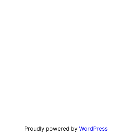
Proudly powered by
WordPress