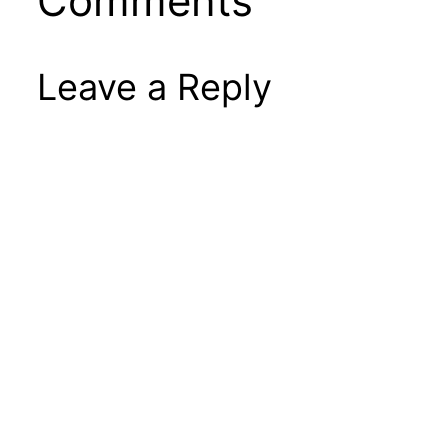
Comments
Leave a Reply